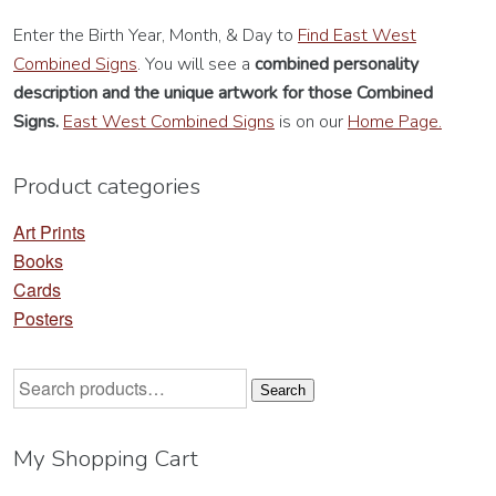
Enter the Birth Year, Month, & Day to
Find East West
Combined Signs
. You will see a
combined personality
description
and the unique artwork for those Combined
Signs.
East West Combined Signs
is on our
Home Page.
Product categories
Art Prints
Books
Cards
Posters
Search
Search
for:
My Shopping Cart