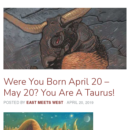
Were You Born April 20 –
May 20? You Are A Taurus!
POSTED BY
· APRIL 20, 2019
EAST MEETS WEST