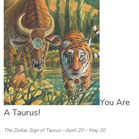
You Are
A Taurus!
The Zodiac Sign of Taurus—April 20 – May 20