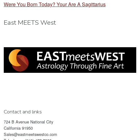
Were You Born Today? Your Are A Sagittarius
East MEETS West
Contact and links
724 B Avenue National City
California 91950
Sales@eastmeetswestco.com