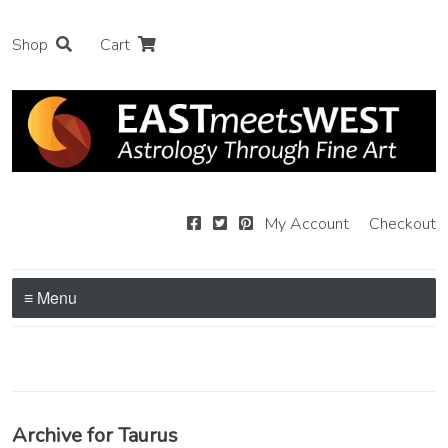
Shop
Cart
My Account
Checkout
≡ Menu
Archive for Taurus