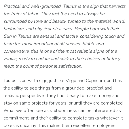
Practical and well-grounded, Taurus is the sign that harvests
the fruits of labor. They feel the need to always be
surrounded by love and beauty, turned to the material world,
hedonism, and physical pleasures. People born with their
Sun in Taurus are sensual and tactile, considering touch and
taste the most important of all senses. Stable and
conservative, this is one of the most reliable signs of the
zodiac, ready to endure and stick to their choices until they
reach the point of personal satisfaction.
Taurus is an Earth sign, just like Virgo and Capricorn, and has
the ability to see things from a grounded, practical and
realistic perspective. They find it easy to make money and
stay on same projects for years, or until they are completed.
What we often see as stubbornness can be interpreted as
commitment, and their ability to complete tasks whatever it
takes is uncanny. This makes them excellent employees,