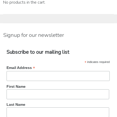
No products in the cart.
Signup for our newsletter
Subscribe to our mailing list
*
indicates required
*
Email Address
First Name
Last Name