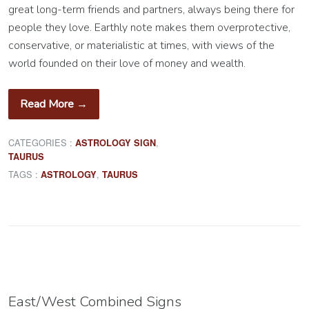
great long-term friends and partners, always being there for
people they love. Earthly note makes them overprotective,
conservative, or materialistic at times, with views of the
world founded on their love of money and wealth.
Read More →
CATEGORIES :
,
ASTROLOGY SIGN
TAURUS
TAGS :
,
ASTROLOGY
TAURUS
East/West Combined Signs