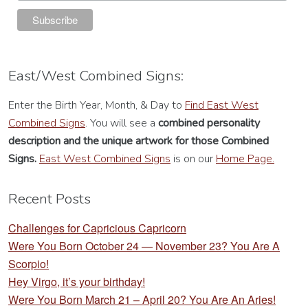
East/West Combined Signs:
Enter the Birth Year, Month, & Day to
Find East West
Combined Signs
. You will see a
combined personality
description
and the unique artwork for those Combined
Signs.
East West Combined Signs
is on our
Home Page.
Recent Posts
Challenges for Capricious Capricorn
Were You Born October 24 — November 23? You Are A
Scorpio!
Hey Virgo, it’s your birthday!
Were You Born March 21 – April 20? You Are An Aries!