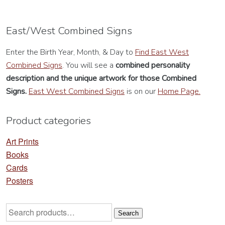
East/West Combined Signs
Enter the Birth Year, Month, & Day to
Find East West
Combined Signs
. You will see a
combined personality
description
and the unique artwork for those Combined
Signs.
East West Combined Signs
is on our
Home Page.
Product categories
Art Prints
Books
Cards
Posters
Search
Search
for: