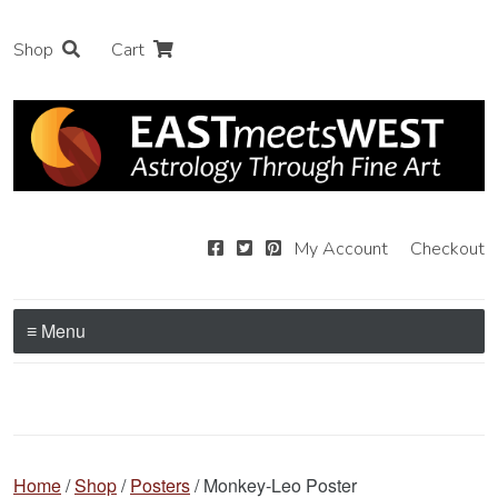
Shop
Cart
My Account
Checkout
≡ Menu
Home
/
Shop
/
Posters
/ Monkey-Leo Poster