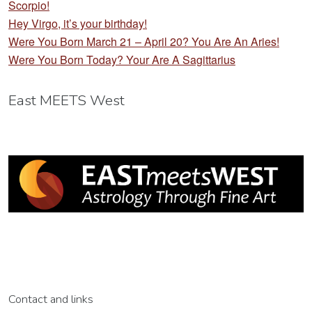
Scorpio!
Hey Virgo, it’s your birthday!
Were You Born March 21 – April 20? You Are An Aries!
Were You Born Today? Your Are A Sagittarius
East MEETS West
Contact and links