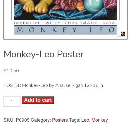
Monkey-Leo Poster
$
10.50
POSTER Monkey-Leo by Analise Rigan 12×16 in.
Monkey-
Add to cart
Leo
Poster
SKU:
P0905
Category:
Posters
Tags:
Leo
,
Monkey
quantity