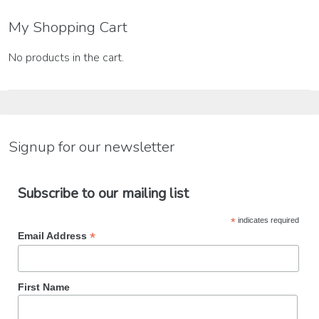
My Shopping Cart
No products in the cart.
Signup for our newsletter
Subscribe to our mailing list
*
indicates required
*
Email Address
First Name