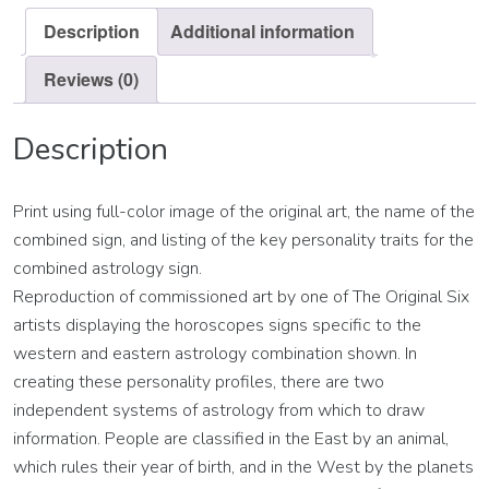
Description
Additional information
Reviews (0)
Description
Print using full-color image of the original art, the name of the
combined sign, and listing of the key personality traits for the
combined astrology sign.
Reproduction of commissioned art by one of The Original Six
artists displaying the horoscopes signs specific to the
western and eastern astrology combination shown. In
creating these personality profiles, there are two
independent systems of astrology from which to draw
information. People are classified in the East by an animal,
which rules their year of birth, and in the West by the planets