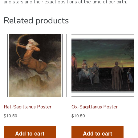
and stars and their exact positions at the time of our birth.
Related products
Rat-Sagittarius Poster
Ox-Sagittarius Poster
$
10.50
$
10.50
Add to cart
Add to cart