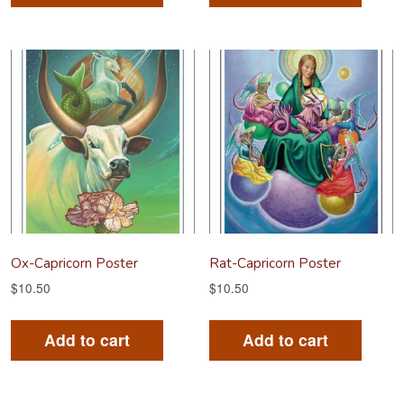
Ox-Capricorn Poster
Rat-Capricorn Poster
$
10.50
$
10.50
Add to cart
Add to cart