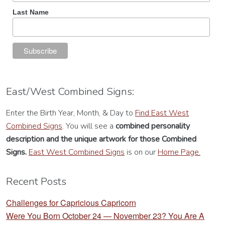
Last Name
East/West Combined Signs:
Enter the Birth Year, Month, & Day to
Find East West
Combined Signs
. You will see a
combined personality
description
and the unique artwork for those Combined
Signs.
East West Combined Signs
is on our
Home Page.
Recent Posts
Challenges for Capricious Capricorn
Were You Born October 24 — November 23? You Are A