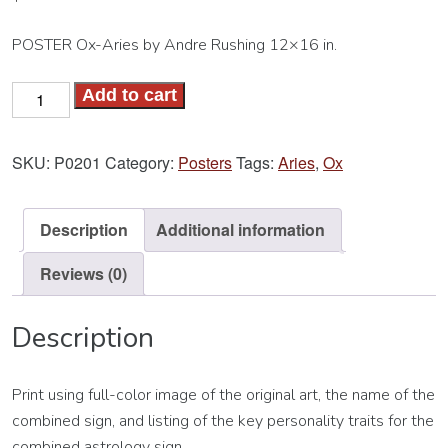
POSTER Ox-Aries by Andre Rushing 12×16 in.
Ox-
Add to cart
Aries
Poster
SKU:
P0201
Category:
Posters
Tags:
Aries
,
Ox
quantity
Description
Additional information
Reviews (0)
Description
Print using full-color image of the original art, the name of the
combined sign, and listing of the key personality traits for the
combined astrology sign.