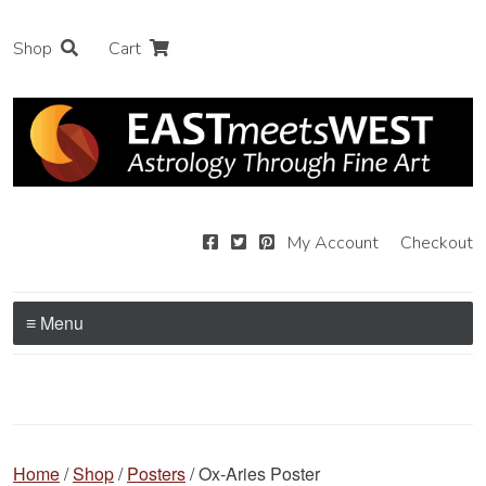
Shop
Cart
My Account
Checkout
≡ Menu
Home
/
Shop
/
Posters
/ Ox-Aries Poster