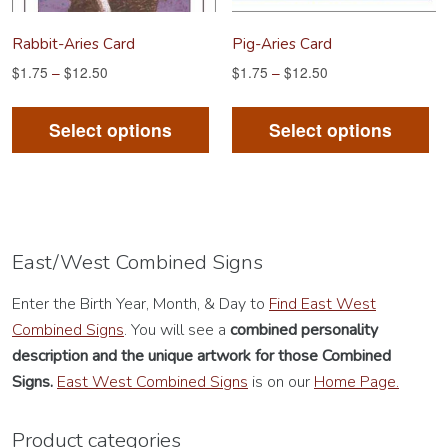
product
Rabbit-Aries Card
Pig-Aries Card
page
$
1.75
–
$
12.50
$
1.75
–
$
12.50
This
Th
product
pr
Select options
Select options
has
ha
multiple
mu
variants.
va
The
Th
options
op
East/West Combined Signs
may
m
Enter the Birth Year, Month, & Day to
Find East West
be
be
Combined Signs
. You will see a
combined personality
chosen
ch
description
and the unique artwork for those Combined
on
on
Signs.
East West Combined Signs
is on our
Home Page.
the
th
product
pr
Product categories
page
pa