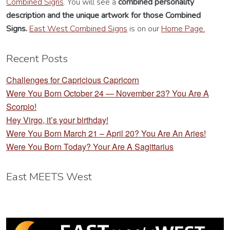
Combined Signs
. You will see a
combined personality
description
and the unique artwork for those Combined
Signs.
East West Combined Signs
is on our
Home Page.
Recent Posts
Challenges for Capricious Capricorn
Were You Born October 24 — November 23? You Are A
Scorpio!
Hey Virgo, it’s your birthday!
Were You Born March 21 – April 20? You Are An Aries!
Were You Born Today? Your Are A Sagittarius
East MEETS West