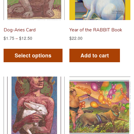
Dog-Aries Card
Year of the RABBIT Book
$
1.75
–
$
12.50
$
22.00
This
product
Select options
Add to cart
has
multiple
variants.
The
options
may
be
chosen
on
the