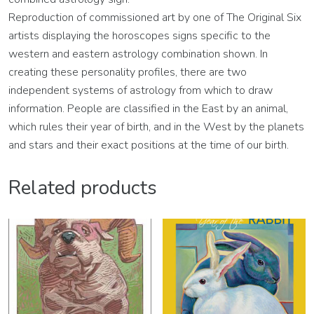
Reproduction of commissioned art by one of The Original Six
artists displaying the horoscopes signs specific to the
western and eastern astrology combination shown. In
creating these personality profiles, there are two
independent systems of astrology from which to draw
information. People are classified in the East by an animal,
which rules their year of birth, and in the West by the planets
and stars and their exact positions at the time of our birth.
Related products