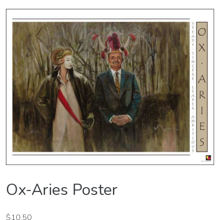
Ox-Aries Poster
$
10.50