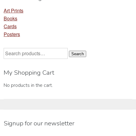
Art Prints
Books
Cards
Posters
Search
Search
for:
My Shopping Cart
No products in the cart.
Signup for our newsletter