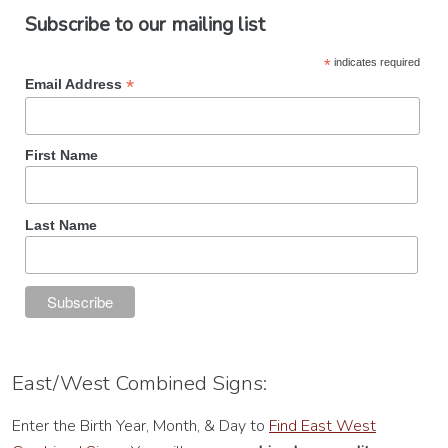
Subscribe to our mailing list
*
indicates required
*
Email Address
First Name
Last Name
East/West Combined Signs:
Enter the Birth Year, Month, & Day to
Find East West