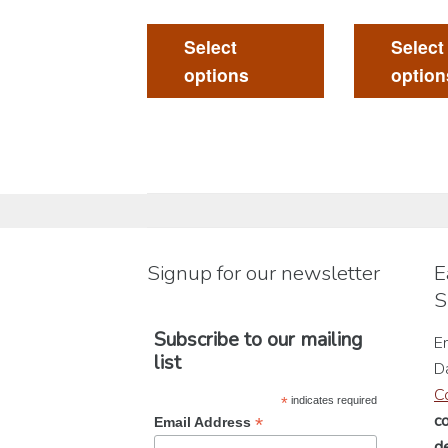
This
product
Select
Select
has
options
option
multiple
variants.
The
options
may
be
chosen
Signup for our newsletter
E
on
S
the
product
Subscribe to our mailing
En
page
list
D
C
*
indicates required
c
*
Email Address
de