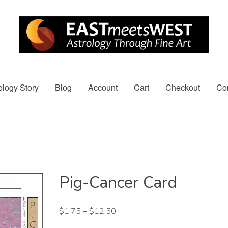
ology Story
Blog
Account
Cart
Checkout
Co
Pig-Cancer Card
$
1.75
–
$
12.50