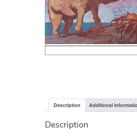
Description
Additional informati
Description