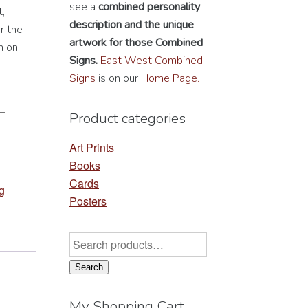
see a
combined personality
,
description
and the unique
r the
artwork for those Combined
n on
Signs.
East West Combined
Signs
is on our
Home Page.
Product categories
Art Prints
Books
Cards
g
Posters
Search
for:
Search
My Shopping Cart