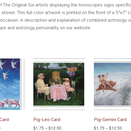
The Original Six artists displaying the horoscopes signs specific
hown. This full color artwork is printed on the front of a 5″x7″ c
ny occasion. A description and explanation of combined astrology si
pe and astrology personality on our website.
 Card
Pig-Leo Card
Pig-Gemini Card
0
$
1.75
–
$
12.50
$
1.75
–
$
12.50