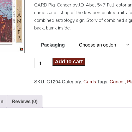
CARD Pig-Cancer by J.D. Abel 5×7 Full-color art
names and listing of the key personality traits fo
combined astrology sign. Story of combined sig
back, blank inside.
Packaging
Pig-
Add to cart
Cancer
Card
SKU:
C1204
Category:
Cards
Tags:
Cancer
,
Pi
quantity
on
Reviews (0)