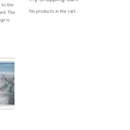
 to the
No products in the cart.
ard. The
gn is