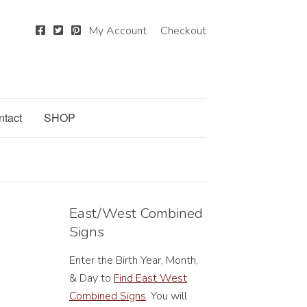
My Account
Checkout
ntact
SHOP
East/West Combined
Signs
Enter the Birth Year, Month,
& Day to
Find East West
Combined Signs
. You will