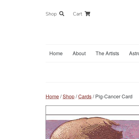
Shop
Cart
Home
About
The Artists
Astr
Home
/
Shop
/
Cards
/ Pig-Cancer Card