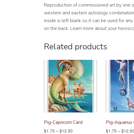
Reproduction of commissioned art by one of 
western and eastern astrology combination s
inside is left blank so it can be used for a
on the back. Learn more about your horosco
Related products
Pig-Capricorn Card
Pig-Aquarius
$
1.75
–
$
12.50
$
1.75
–
$
12.5