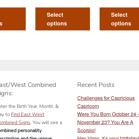
This
This
product
product
Select
Select
has
has
s
options
options
multiple
multiple
variants.
variants.
The
The
options
options
may
may
be
be
chosen
chosen
ast/West Combined
Recent Posts
on
on
igns:
the
the
Challenges for Capricious
product
product
Capricorn
ter the Birth Year, Month, &
page
page
Were You Born October 24
ay to
Find East West
November 23? You Are A
ombined Signs
. You will see a
Scorpio!
ombined personality
Hey Virgo, it’s your birthday!
scription
and the unique