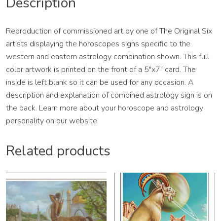
Description
Reproduction of commissioned art by one of The Original Six
artists displaying the horoscopes signs specific to the
western and eastern astrology combination shown. This full
color artwork is printed on the front of a 5″x7″ card. The
inside is left blank so it can be used for any occasion. A
description and explanation of combined astrology sign is on
the back. Learn more about your horoscope and astrology
personality on our website.
Related products