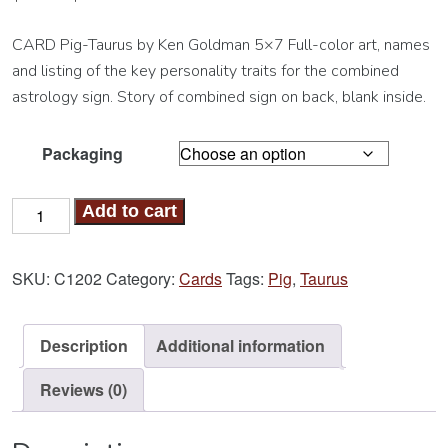
CARD Pig-Taurus by Ken Goldman 5×7 Full-color art, names
and listing of the key personality traits for the combined
astrology sign. Story of combined sign on back, blank inside.
Packaging
Pig-
Add to cart
Taurus
Card
SKU:
C1202
Category:
Cards
Tags:
Pig
,
Taurus
quantity
Description
Additional information
Reviews (0)