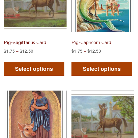
Pig-Sagittarius Card
Pig-Capricorn Card
$
1.75
–
$
12.50
$
1.75
–
$
12.50
This
Th
product
pr
Select options
Select options
has
ha
multiple
mu
variants.
va
The
Th
options
op
may
m
be
be
chosen
ch