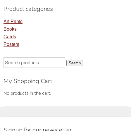
Product categories
Art Prints
Books
Cards
Posters
Search
Search
for:
My Shopping Cart
No products in the cart.
Signup for our newsletter