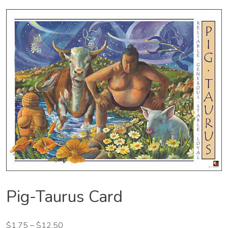
Pig-Taurus Card
$
1.75
–
$
12.50