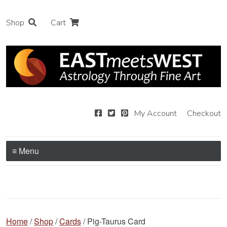
Shop
Cart
My Account
Checkout
≡ Menu
Home
/
Shop
/
Cards
/ Pig-Taurus Card