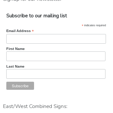
Subscribe to our mailing list
*
indicates required
*
Email Address
First Name
Last Name
East/West Combined Signs: