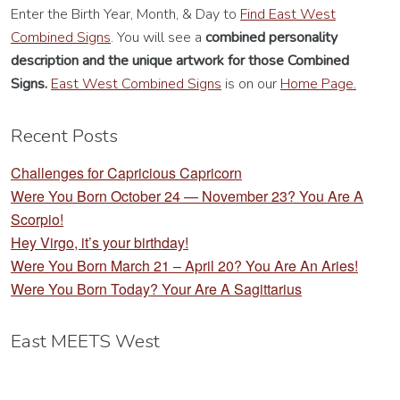
Enter the Birth Year, Month, & Day to
Find East West
Combined Signs
. You will see a
combined personality
description
and the unique artwork for those Combined
Signs.
East West Combined Signs
is on our
Home Page.
Recent Posts
Challenges for Capricious Capricorn
Were You Born October 24 — November 23? You Are A
Scorpio!
Hey Virgo, it’s your birthday!
Were You Born March 21 – April 20? You Are An Aries!
Were You Born Today? Your Are A Sagittarius
East MEETS West