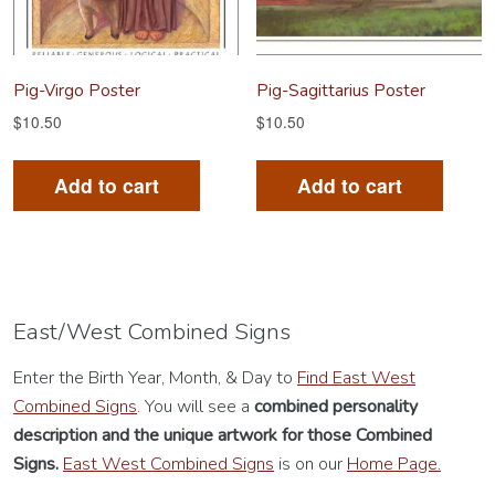
on
on
the
th
product
pr
Pig-Virgo Poster
Pig-Sagittarius Poster
page
pa
$
10.50
$
10.50
Add to cart
Add to cart
East/West Combined Signs
Enter the Birth Year, Month, & Day to
Find East West
Combined Signs
. You will see a
combined personality
description
and the unique artwork for those Combined
Signs.
East West Combined Signs
is on our
Home Page.