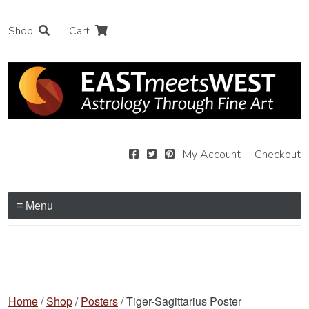
Shop
Cart
My Account
Checkout
≡ Menu
Home
/
Shop
/
Posters
/ Tiger-Sagittarius Poster