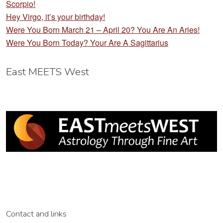
Scorpio!
Hey Virgo, it’s your birthday!
Were You Born March 21 – April 20? You Are An Aries!
Were You Born Today? Your Are A Sagittarius
East MEETS West
Contact and links