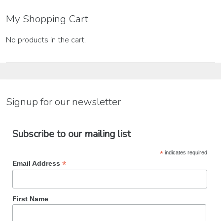
My Shopping Cart
No products in the cart.
Signup for our newsletter
Subscribe to our mailing list
*
indicates required
*
Email Address
First Name