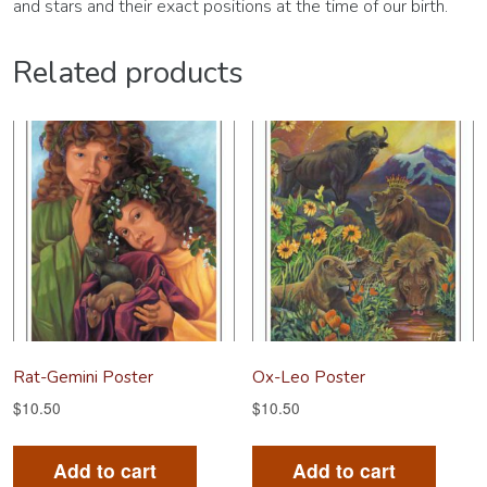
and stars and their exact positions at the time of our birth.
Related products
Rat-Gemini Poster
Ox-Leo Poster
$
10.50
$
10.50
Add to cart
Add to cart