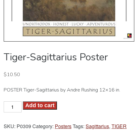
Tiger-Sagittarius Poster
$
10.50
POSTER Tiger-Sagittarius by Andre Rushing 12×16 in.
Tiger-
Add to cart
Sagittarius
Poster
SKU:
P0309
Category:
Posters
Tags:
Sagittarius
,
TIGER
quantity