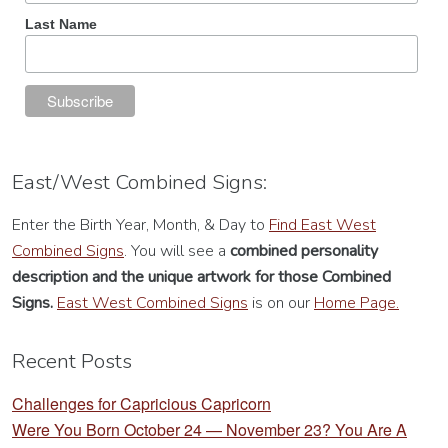
Last Name
East/West Combined Signs:
Enter the Birth Year, Month, & Day to
Find East West
Combined Signs
. You will see a
combined personality
description
and the unique artwork for those Combined
Signs.
East West Combined Signs
is on our
Home Page.
Recent Posts
Challenges for Capricious Capricorn
Were You Born October 24 — November 23? You Are A