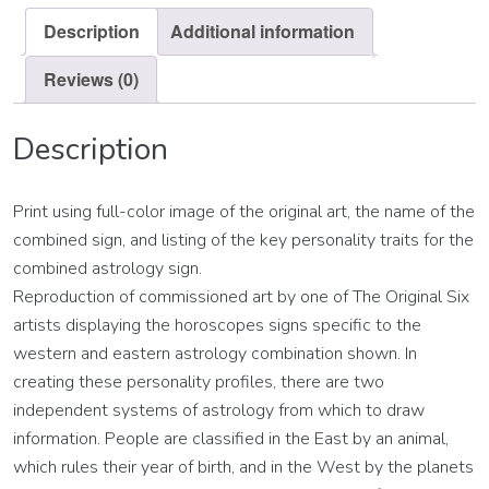
Description
Additional information
Reviews (0)
Description
Print using full-color image of the original art, the name of the
combined sign, and listing of the key personality traits for the
combined astrology sign.
Reproduction of commissioned art by one of The Original Six
artists displaying the horoscopes signs specific to the
western and eastern astrology combination shown. In
creating these personality profiles, there are two
independent systems of astrology from which to draw
information. People are classified in the East by an animal,
which rules their year of birth, and in the West by the planets