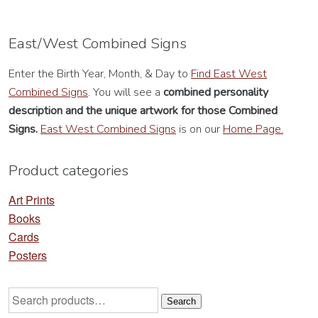
East/West Combined Signs
Enter the Birth Year, Month, & Day to
Find East West
Combined Signs
. You will see a
combined personality
description
and the unique artwork for those Combined
Signs.
East West Combined Signs
is on our
Home Page.
Product categories
Art Prints
Books
Cards
Posters
Search
Search
for: