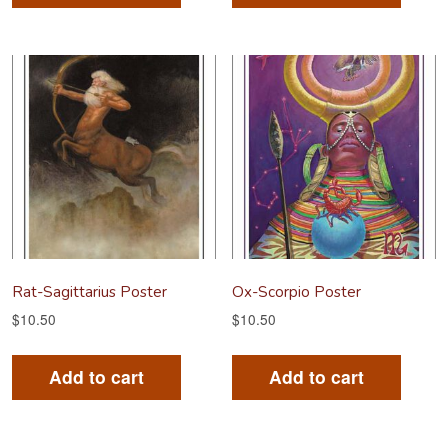
Rat-Sagittarius Poster
Ox-Scorpio Poster
$
10.50
$
10.50
Add to cart
Add to cart