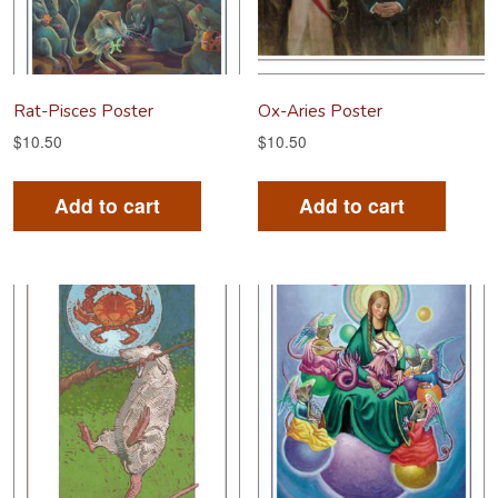
Rat-Pisces Poster
Ox-Aries Poster
$
10.50
$
10.50
Add to cart
Add to cart