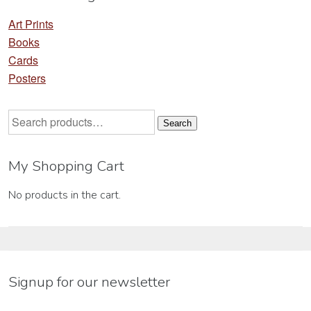
Art Prints
Books
Cards
Posters
Search
Search
for:
My Shopping Cart
No products in the cart.
Signup for our newsletter