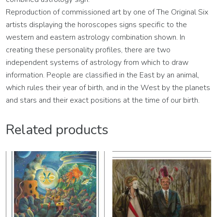
Reproduction of commissioned art by one of The Original Six
artists displaying the horoscopes signs specific to the
western and eastern astrology combination shown. In
creating these personality profiles, there are two
independent systems of astrology from which to draw
information. People are classified in the East by an animal,
which rules their year of birth, and in the West by the planets
and stars and their exact positions at the time of our birth.
Related products