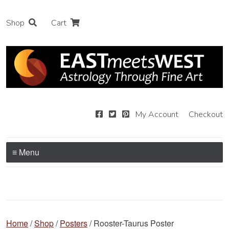
Shop
Cart
My Account
Checkout
≡ Menu
Home
/
Shop
/
Posters
/ Rooster-Taurus Poster