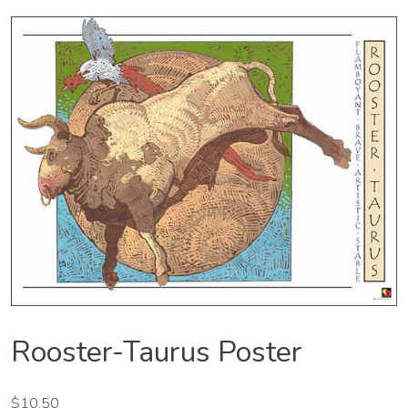
Rooster-Taurus Poster
$
10.50