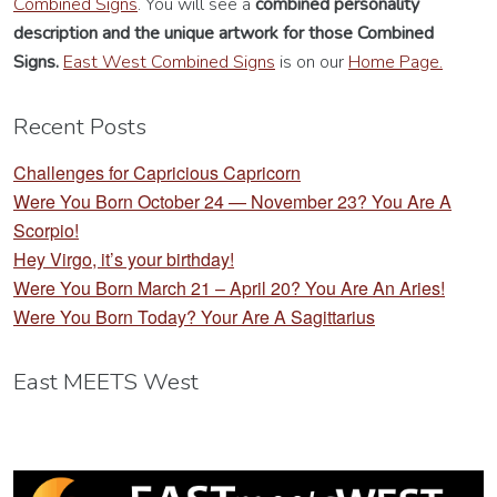
Combined Signs
. You will see a
combined personality
description
and the unique artwork for those Combined
Signs.
East West Combined Signs
is on our
Home Page.
Recent Posts
Challenges for Capricious Capricorn
Were You Born October 24 — November 23? You Are A
Scorpio!
Hey Virgo, it’s your birthday!
Were You Born March 21 – April 20? You Are An Aries!
Were You Born Today? Your Are A Sagittarius
East MEETS West