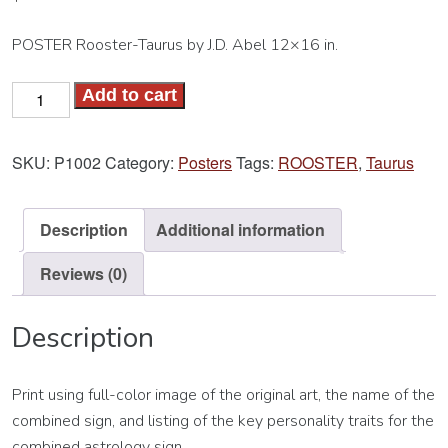
POSTER Rooster-Taurus by J.D. Abel 12×16 in.
Rooster-
Add to cart
Taurus
Poster
SKU:
P1002
Category:
Posters
Tags:
ROOSTER
,
Taurus
quantity
Description
Additional information
Reviews (0)
Description
Print using full-color image of the original art, the name of the
combined sign, and listing of the key personality traits for the
combined astrology sign.