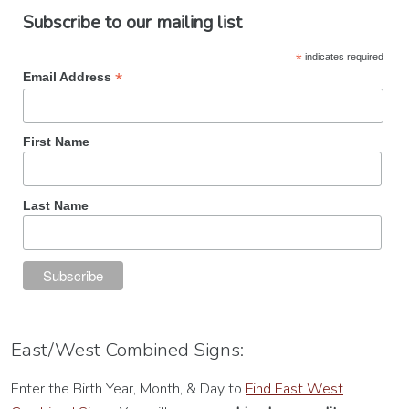
Subscribe to our mailing list
*
indicates required
*
Email Address
First Name
Last Name
East/West Combined Signs:
Enter the Birth Year, Month, & Day to
Find East West