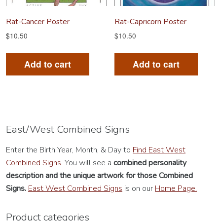
Rat-Cancer Poster
Rat-Capricorn Poster
$
10.50
$
10.50
Add to cart
Add to cart
East/West Combined Signs
Enter the Birth Year, Month, & Day to
Find East West
Combined Signs
. You will see a
combined personality
description
and the unique artwork for those Combined
Signs.
East West Combined Signs
is on our
Home Page.
Product categories