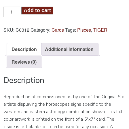
Tiger-
Add to cart
Pisces
Card
SKU:
C0312
Category:
Cards
Tags:
Pisces
,
TIGER
quantity
Description
Additional information
Reviews (0)
Description
Reproduction of commissioned art by one of The Original Six
artists displaying the horoscopes signs specific to the
western and eastern astrology combination shown. This full
color artwork is printed on the front of a 5″x7″ card. The
inside is left blank so it can be used for any occasion. A