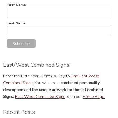
First Name
Last Name
East/West Combined Signs:
Enter the Birth Year, Month, & Day to
Find East West
Combined Signs
. You will see a
combined personality
description
and the unique artwork for those Combined
Signs.
East West Combined Signs
is on our
Home Page.
Recent Posts