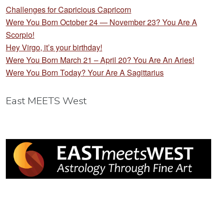
Challenges for Capricious Capricorn
Were You Born October 24 — November 23? You Are A
Scorpio!
Hey Virgo, it’s your birthday!
Were You Born March 21 – April 20? You Are An Aries!
Were You Born Today? Your Are A Sagittarius
East MEETS West