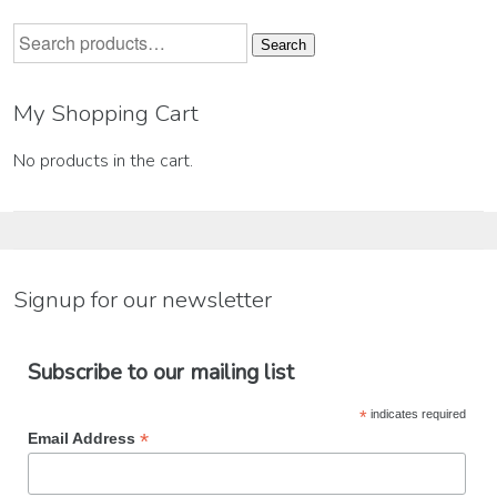
Search
Search
for:
My Shopping Cart
No products in the cart.
Signup for our newsletter
Subscribe to our mailing list
*
indicates required
*
Email Address