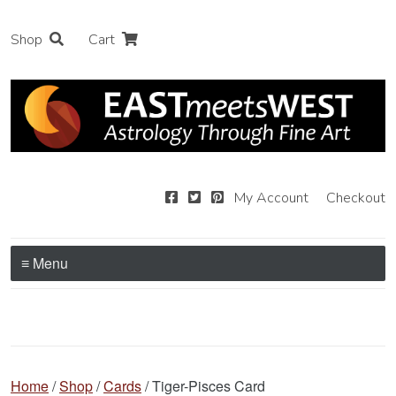
Shop
Cart
My Account
Checkout
≡ Menu
Home
/
Shop
/
Cards
/ Tiger-Pisces Card