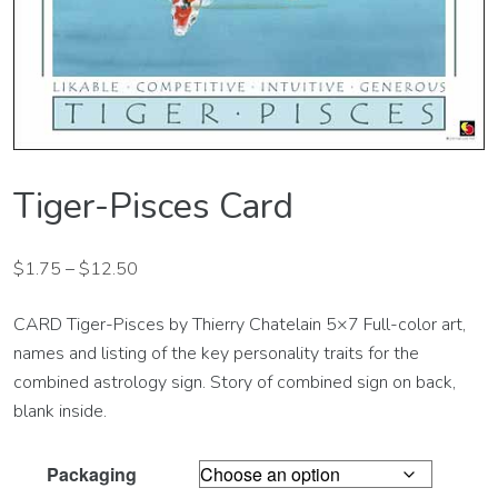
Tiger-Pisces Card
$
1.75
–
$
12.50
CARD Tiger-Pisces by Thierry Chatelain 5×7 Full-color art,
names and listing of the key personality traits for the
combined astrology sign. Story of combined sign on back,
blank inside.
Packaging