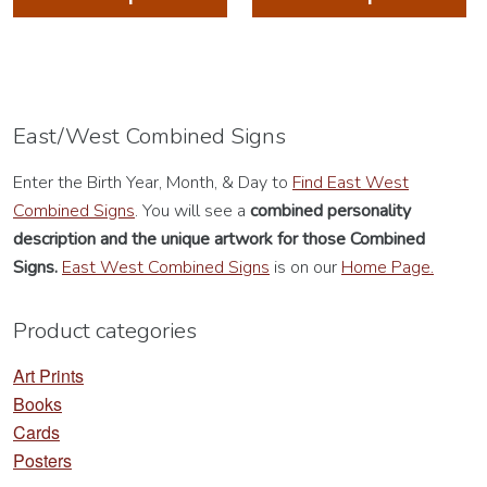
has
ha
multiple
mu
variants.
va
The
Th
options
op
East/West Combined Signs
may
m
Enter the Birth Year, Month, & Day to
Find East West
be
be
Combined Signs
. You will see a
combined personality
chosen
ch
description
and the unique artwork for those Combined
on
on
Signs.
East West Combined Signs
is on our
Home Page.
the
th
product
pr
Product categories
page
pa
Art Prints
Books
Cards
Posters