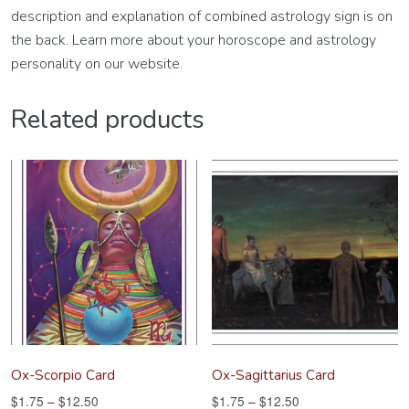
description and explanation of combined astrology sign is on
the back. Learn more about your horoscope and astrology
personality on our website.
Related products
Ox-Scorpio Card
Ox-Sagittarius Card
$
1.75
–
$
12.50
$
1.75
–
$
12.50