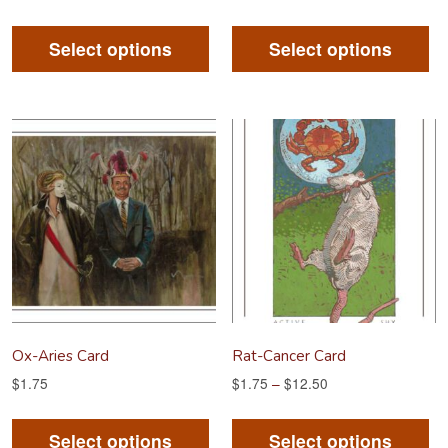
This
Th
product
pr
Select options
Select options
has
ha
multiple
mu
variants.
va
The
Th
options
op
may
m
be
be
chosen
ch
on
on
the
th
product
pr
Ox-Aries Card
Rat-Cancer Card
page
pa
$
1.75
$
1.75
–
$
12.50
This
Th
product
pr
Select options
Select options