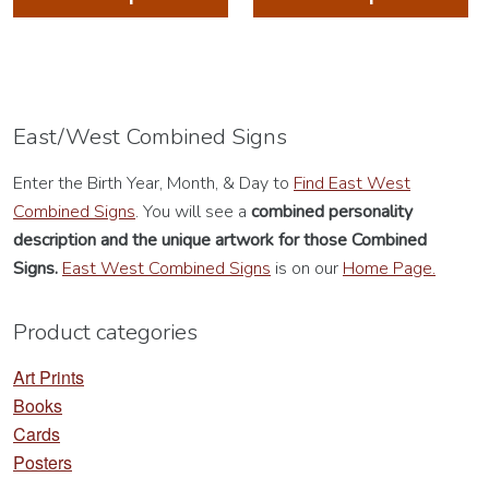
has
ha
multiple
mu
variants.
va
The
Th
options
op
East/West Combined Signs
may
m
Enter the Birth Year, Month, & Day to
Find East West
be
be
Combined Signs
. You will see a
combined personality
chosen
ch
description
and the unique artwork for those Combined
on
on
Signs.
East West Combined Signs
is on our
Home Page.
the
th
product
pr
Product categories
page
pa
Art Prints
Books
Cards
Posters