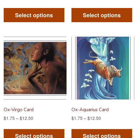
This
Th
product
pr
Select options
Select options
has
ha
multiple
mu
variants.
va
The
Th
options
op
may
m
be
be
chosen
ch
on
on
the
th
product
pr
Ox-Virgo Card
Ox-Aquarius Card
page
pa
$
1.75
–
$
12.50
$
1.75
–
$
12.50
This
Th
product
pr
Select options
Select options