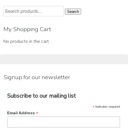
Search
Search
for:
My Shopping Cart
No products in the cart.
Signup for our newsletter
Subscribe to our mailing list
*
indicates required
*
Email Address