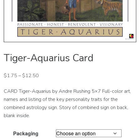
Tiger-Aquarius Card
$
1.75
–
$
12.50
CARD Tiger-Aquarius by Andre Rushing 5×7 Full-color art,
names and listing of the key personality traits for the
combined astrology sign. Story of combined sign on back,
blank inside.
Packaging