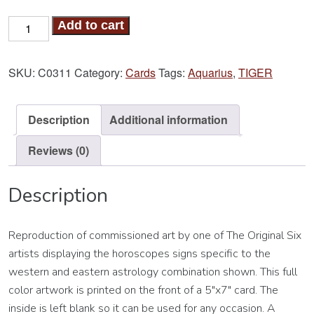
Tiger-
Add to cart
Aquarius
Card
SKU:
C0311
Category:
Cards
Tags:
Aquarius
,
TIGER
quantity
Description
Additional information
Reviews (0)
Description
Reproduction of commissioned art by one of The Original Six
artists displaying the horoscopes signs specific to the
western and eastern astrology combination shown. This full
color artwork is printed on the front of a 5″x7″ card. The
inside is left blank so it can be used for any occasion. A