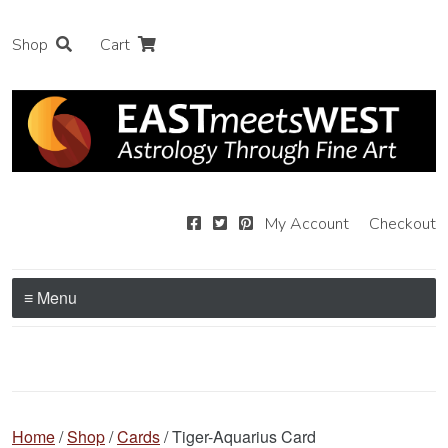
Shop
Cart
My Account
Checkout
≡ Menu
Home
/
Shop
/
Cards
/ Tiger-Aquarius Card