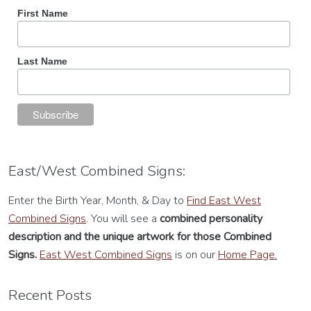
First Name
Last Name
East/West Combined Signs:
Enter the Birth Year, Month, & Day to
Find East West
Combined Signs
. You will see a
combined personality
description
and the unique artwork for those Combined
Signs.
East West Combined Signs
is on our
Home Page.
Recent Posts