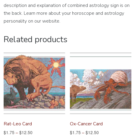
description and explanation of combined astrology sign is on
the back. Learn more about your horoscope and astrology
personality on our website.
Related products
Rat-Leo Card
Ox-Cancer Card
$
1.75
–
$
12.50
$
1.75
–
$
12.50