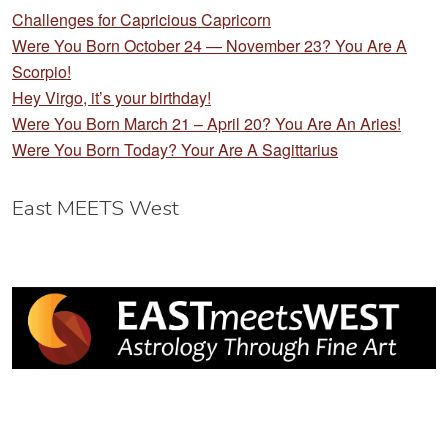
Challenges for Capricious Capricorn
Were You Born October 24 — November 23? You Are A
Scorpio!
Hey Virgo, it’s your birthday!
Were You Born March 21 – April 20? You Are An Aries!
Were You Born Today? Your Are A Sagittarius
East MEETS West