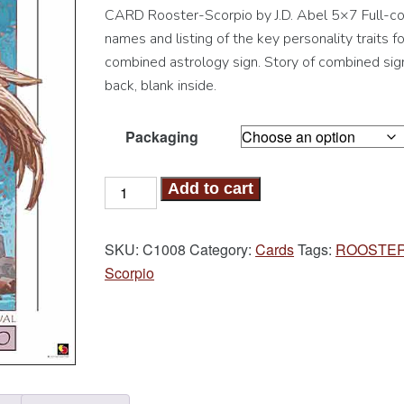
CARD Rooster-Scorpio by J.D. Abel 5×7 Full-col
names and listing of the key personality traits fo
combined astrology sign. Story of combined sig
back, blank inside.
Packaging
Rooster-
Add to cart
Scorpio
Card
SKU:
C1008
Category:
Cards
Tags:
ROOSTE
quantity
Scorpio