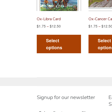
Ox-Libra Card
Ox-Cancer Ca
$
1.75
–
$
12.50
$
1.75
–
$
12.5
This
product
Select
Select
has
options
option
multiple
variants.
The
options
may
be
chosen
Signup for our newsletter
E
on
S
the
product