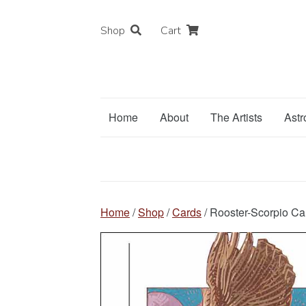
Shop
Cart
Home
About
The Artists
Astr
Home
/
Shop
/
Cards
/ Rooster-Scorpio Ca