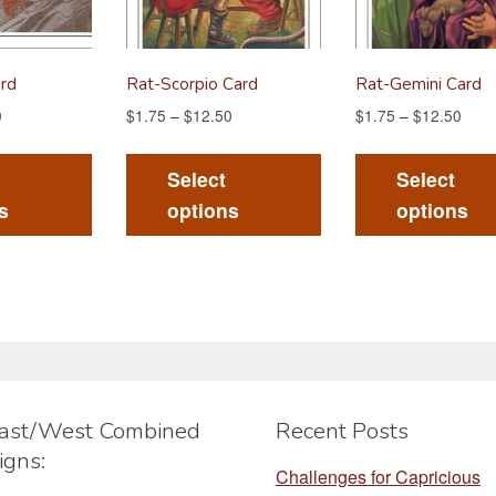
rd
Rat-Scorpio Card
Rat-Gemini Card
0
$
1.75
–
$
12.50
$
1.75
–
$
12.50
This
This
product
product
Select
Select
has
has
s
options
options
multiple
multiple
variants.
variants.
The
The
options
options
may
may
be
be
chosen
chosen
ast/West Combined
Recent Posts
on
on
igns:
the
the
Challenges for Capricious
product
product