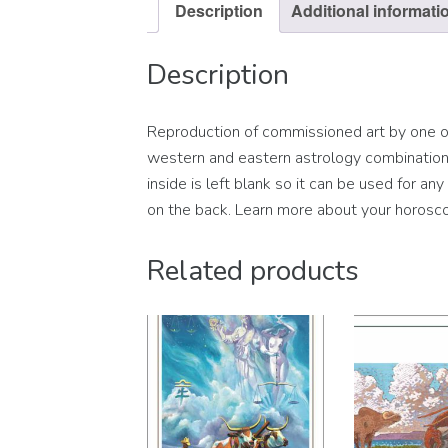
Description
Additional informati
Description
Reproduction of commissioned art by one of 
western and eastern astrology combination s
inside is left blank so it can be used for a
on the back. Learn more about your horosco
Related products