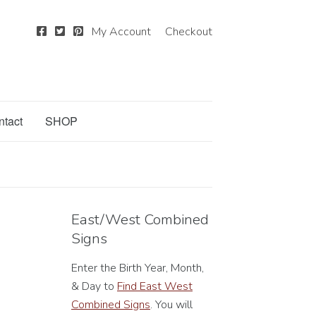
My Account
Checkout
ntact
SHOP
East/West Combined
Signs
Enter the Birth Year, Month,
& Day to
Find East West
Combined Signs
. You will