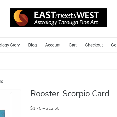
ology Story
Blog
Account
Cart
Checkout
Co
rd
Rooster-Scorpio Card
$
1.75
–
$
12.50