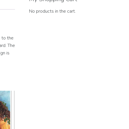
No products in the cart.
 to the
ard. The
gn is