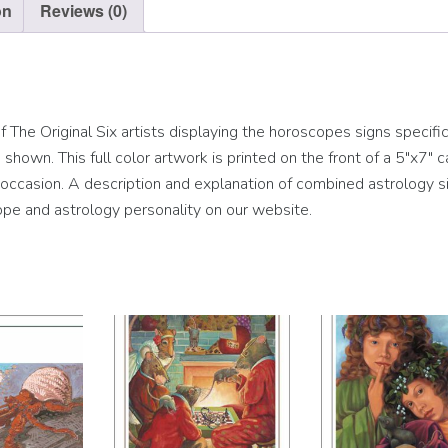
on
Reviews (0)
The Original Six artists displaying the horoscopes signs specific
hown. This full color artwork is printed on the front of a 5″x7″ c
ny occasion. A description and explanation of combined astrology si
pe and astrology personality on our website.