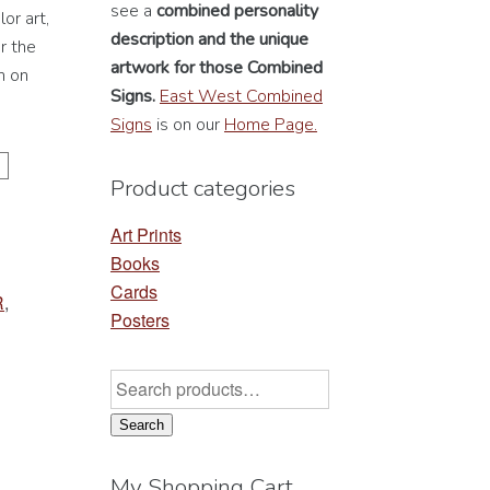
see a
combined personality
or art,
description
and the unique
r the
artwork for those Combined
n on
Signs.
East West Combined
Signs
is on our
Home Page.
Product categories
Art Prints
Books
Cards
R
,
Posters
Search
for:
Search
My Shopping Cart