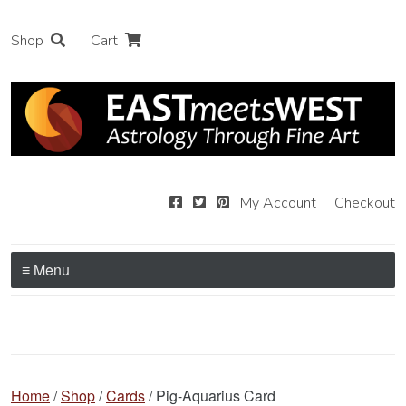
Shop
Cart
My Account
Checkout
≡ Menu
Home
/
Shop
/
Cards
/ Pig-Aquarius Card