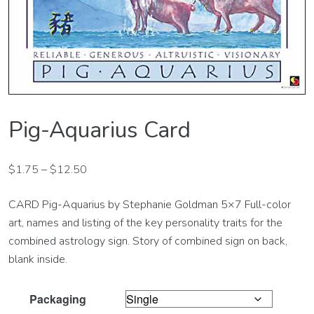
Pig-Aquarius Card
$
1.75
–
$
12.50
CARD Pig-Aquarius by Stephanie Goldman 5×7 Full-color
art, names and listing of the key personality traits for the
combined astrology sign. Story of combined sign on back,
blank inside.
Packaging