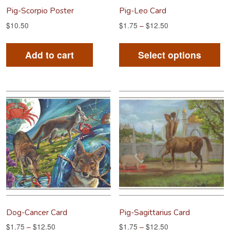
Pig-Scorpio Poster
Pig-Leo Card
$
10.50
$
1.75
–
$
12.50
Th
pr
Add to cart
Select options
ha
mu
va
Th
op
m
be
ch
on
th
pr
Dog-Cancer Card
Pig-Sagittarius Card
pa
$
1.75
–
$
12.50
$
1.75
–
$
12.50