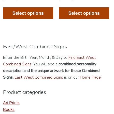
This
Th
product
pr
Select options
Select options
has
ha
multiple
mu
variants.
va
The
Th
options
op
East/West Combined Signs
may
m
Enter the Birth Year, Month, & Day to
Find East West
be
be
Combined Signs
. You will see a
combined personality
chosen
ch
description
and the unique artwork for those Combined
on
on
Signs.
East West Combined Signs
is on our
Home Page.
the
th
product
pr
Product categories
page
pa
Art Prints
Books