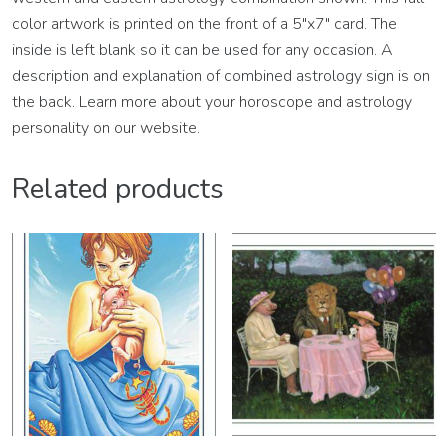
color artwork is printed on the front of a 5″x7″ card. The
inside is left blank so it can be used for any occasion. A
description and explanation of combined astrology sign is on
the back. Learn more about your horoscope and astrology
personality on our website.
Related products