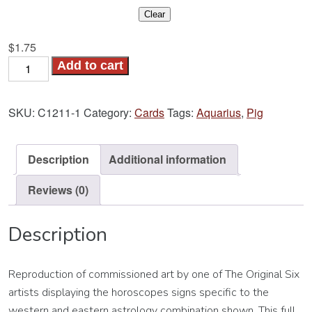
Clear
$
1.75
Pig-
Add to cart
Aquarius
Card
SKU:
C1211-1
Category:
Cards
Tags:
Aquarius
,
Pig
quantity
Description
Additional information
Reviews (0)
Description
Reproduction of commissioned art by one of The Original Six
artists displaying the horoscopes signs specific to the
western and eastern astrology combination shown. This full