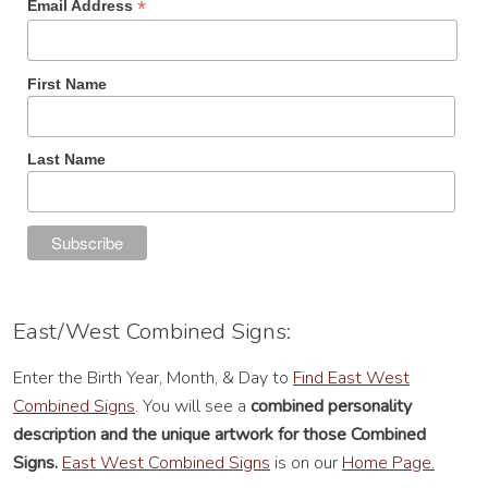
*
Email Address
First Name
Last Name
East/West Combined Signs:
Enter the Birth Year, Month, & Day to
Find East West
Combined Signs
. You will see a
combined personality
description
and the unique artwork for those Combined
Signs.
East West Combined Signs
is on our
Home Page.