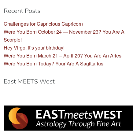
Recent Posts
Challenges for Capricious Capricorn
Were You Born October 24 — November 23? You Are A
Scorpio!
Hey Virgo, it’s your birthday!
Were You Born March 21 – April 20? You Are An Aries!
Were You Born Today? Your Are A Sagittarius
East MEETS West