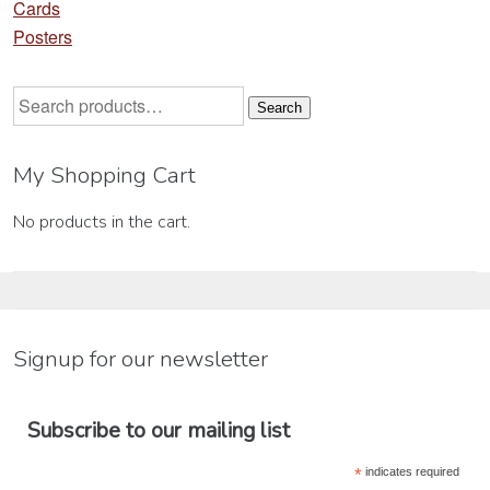
Cards
Posters
Search
Search
for:
My Shopping Cart
No products in the cart.
Signup for our newsletter
Subscribe to our mailing list
*
indicates required