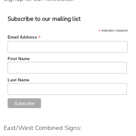
Subscribe to our mailing list
*
indicates required
*
Email Address
First Name
Last Name
East/West Combined Signs: