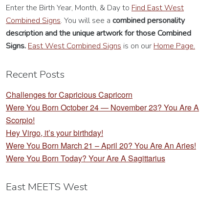
Enter the Birth Year, Month, & Day to
Find East West
Combined Signs
. You will see a
combined personality
description
and the unique artwork for those Combined
Signs.
East West Combined Signs
is on our
Home Page.
Recent Posts
Challenges for Capricious Capricorn
Were You Born October 24 — November 23? You Are A
Scorpio!
Hey Virgo, it’s your birthday!
Were You Born March 21 – April 20? You Are An Aries!
Were You Born Today? Your Are A Sagittarius
East MEETS West