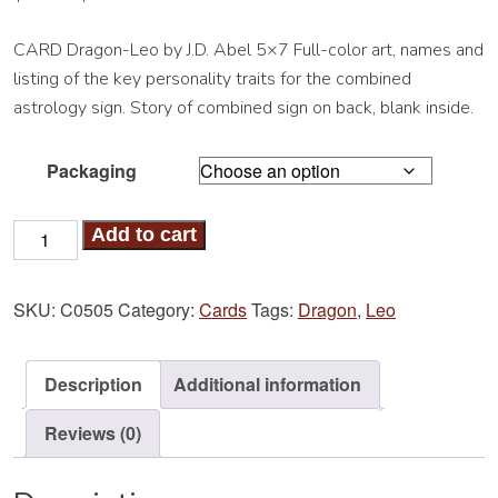
CARD Dragon-Leo by J.D. Abel 5×7 Full-color art, names and
listing of the key personality traits for the combined
astrology sign. Story of combined sign on back, blank inside.
Packaging
Dragon-
Add to cart
Leo
Card
SKU:
C0505
Category:
Cards
Tags:
Dragon
,
Leo
quantity
Description
Additional information
Reviews (0)