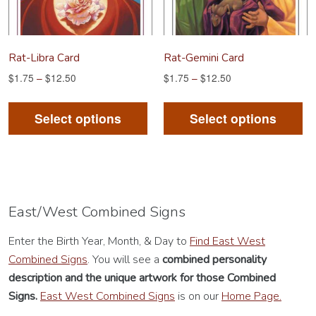
on
on
the
th
product
pr
Rat-Libra Card
Rat-Gemini Card
page
pa
$
1.75
–
$
12.50
$
1.75
–
$
12.50
This
Th
product
pr
Select options
Select options
has
ha
multiple
mu
variants.
va
The
Th
options
op
East/West Combined Signs
may
m
Enter the Birth Year, Month, & Day to
Find East West
be
be
Combined Signs
. You will see a
combined personality
chosen
ch
description
and the unique artwork for those Combined
on
on
Signs.
East West Combined Signs
is on our
Home Page.
the
th