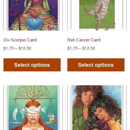
Ox-Scorpio Card
Rat-Cancer Card
$
1.75
–
$
12.50
$
1.75
–
$
12.50
This
Th
product
pr
Select options
Select options
has
ha
multiple
mu
variants.
va
The
Th
options
op
may
m
be
be
chosen
ch