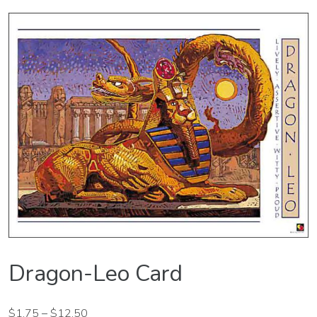
Dragon-Leo Card
$
1.75
–
$
12.50