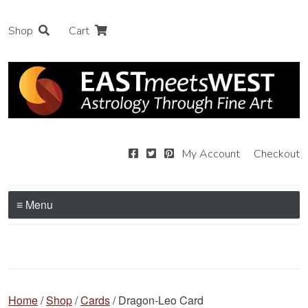
Shop
Cart
My Account
Checkout
≡ Menu
Home
/
Shop
/
Cards
/ Dragon-Leo Card