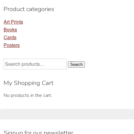
product
pr
Product categories
page
pa
Art Prints
Books
Cards
Posters
Search
Search
for:
My Shopping Cart
No products in the cart.
Signup for our newsletter