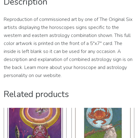
Description
Reproduction of commissioned art by one of The Original Six
artists displaying the horoscopes signs specific to the
western and eastern astrology combination shown. This full
color artwork is printed on the front of a 5″x7″ card. The
inside is left blank so it can be used for any occasion. A
description and explanation of combined astrology sign is on
the back. Learn more about your horoscope and astrology
personality on our website.
Related products