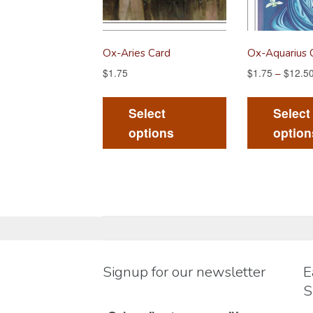
Ox-Aries Card
Ox-Aquarius 
$
1.75
$
1.75
–
$
12.5
This
product
Select
Select
has
options
option
multiple
variants.
The
options
may
be
chosen
Signup for our newsletter
E
on
S
the
product