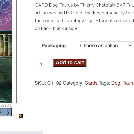
CARD Dog-Taurus by Thierry Chatelain 5×7 Full
art, names and listing of the key personality trait
the combined astrology sign. Story of combined
on back, blank inside.
Packaging
Dog-
Add to cart
Taurus
Card
SKU:
C1102
Category:
Cards
Tags:
Dog
,
Taur
quantity