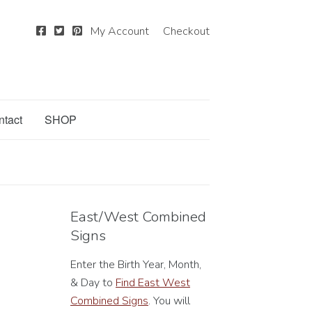
My Account
Checkout
ntact
SHOP
East/West Combined
Signs
Enter the Birth Year, Month,
& Day to
Find East West
Combined Signs
. You will