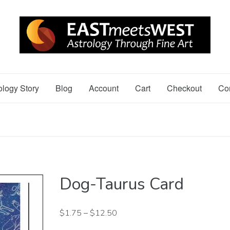
ology Story
Blog
Account
Cart
Checkout
Co
Dog-Taurus Card
$
1.75
–
$
12.50