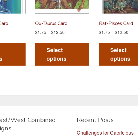
Card
Ox-Taurus Card
Rat-Pisces Card
0
$
1.75
–
$
12.50
$
1.75
–
$
12.50
This
This
product
product
Select
Select
has
has
s
options
options
multiple
multiple
variants.
variants.
The
The
options
options
may
may
be
be
chosen
chosen
ast/West Combined
Recent Posts
on
on
igns:
the
the
Challenges for Capricious
product
product