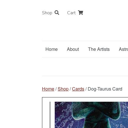
Shop
Cart
Home
About
The Artists
Astr
Home
/
Shop
/
Cards
/ Dog-Taurus Card