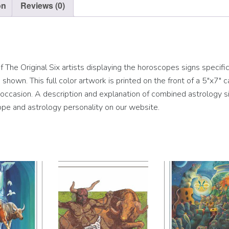
on
Reviews (0)
The Original Six artists displaying the horoscopes signs specific
hown. This full color artwork is printed on the front of a 5″x7″ c
ny occasion. A description and explanation of combined astrology si
pe and astrology personality on our website.