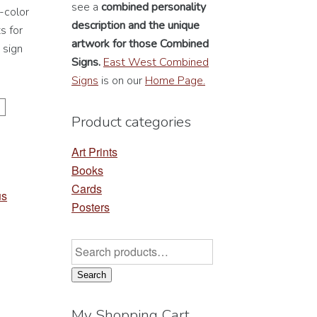
see a
combined personality
-color
description
and the unique
s for
artwork for those Combined
 sign
Signs.
East West Combined
Signs
is on our
Home Page.
Product categories
Art Prints
Books
Cards
us
Posters
Search
for:
Search
My Shopping Cart