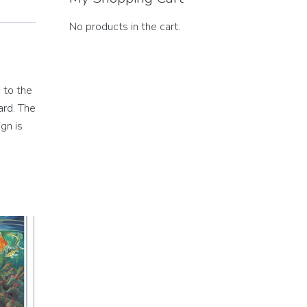
No products in the cart.
 to the
ard. The
gn is