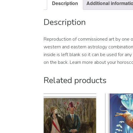
Description
Additional informati
Description
Reproduction of commissioned art by one of 
western and eastern astrology combination s
inside is left blank so it can be used for a
on the back. Learn more about your horosco
Related products