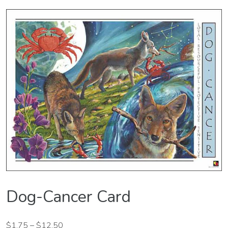
Dog-Cancer Card
$
1.75
–
$
12.50