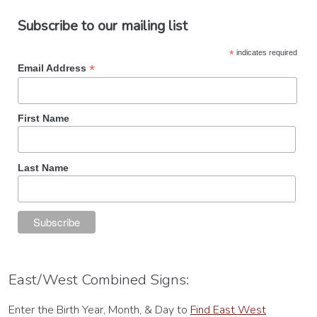
Subscribe to our mailing list
*
indicates required
*
Email Address
First Name
Last Name
East/West Combined Signs:
Enter the Birth Year, Month, & Day to
Find East West