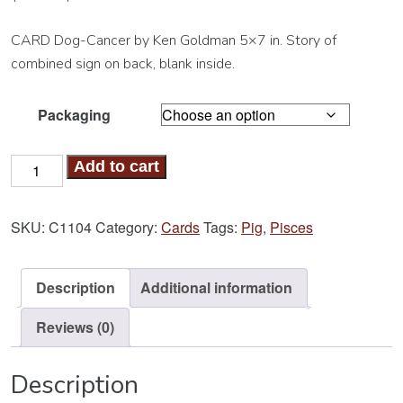
CARD Dog-Cancer by Ken Goldman 5×7 in. Story of
combined sign on back, blank inside.
Packaging
Dog-
Add to cart
Cancer
Card
SKU:
C1104
Category:
Cards
Tags:
Pig
,
Pisces
quantity
Description
Additional information
Reviews (0)
Description