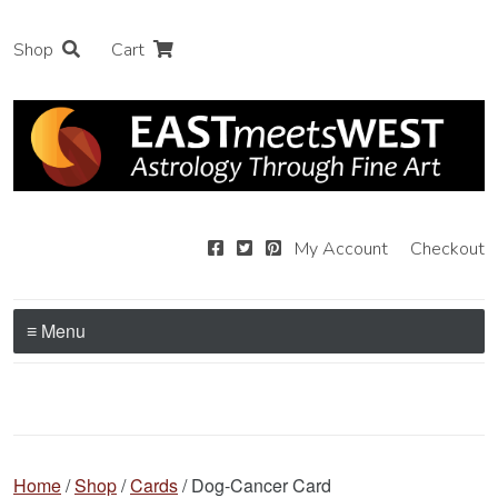
Shop
Cart
My Account
Checkout
≡ Menu
Home
/
Shop
/
Cards
/ Dog-Cancer Card