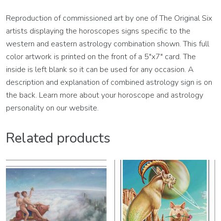
Reproduction of commissioned art by one of The Original Six
artists displaying the horoscopes signs specific to the
western and eastern astrology combination shown. This full
color artwork is printed on the front of a 5″x7″ card. The
inside is left blank so it can be used for any occasion. A
description and explanation of combined astrology sign is on
the back. Learn more about your horoscope and astrology
personality on our website.
Related products