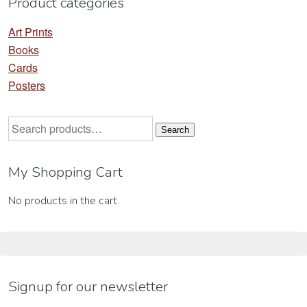
Product categories
page
Art Prints
Books
Cards
Posters
Search
Search
for:
My Shopping Cart
No products in the cart.
Signup for our newsletter