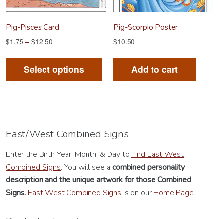
the
product
Pig-Pisces Card
Pig-Scorpio Poster
page
$
1.75
–
$
12.50
$
10.50
This
product
Select options
Add to cart
has
multiple
variants.
The
options
East/West Combined Signs
may
Enter the Birth Year, Month, & Day to
Find East West
be
Combined Signs
. You will see a
combined personality
chosen
description
and the unique artwork for those Combined
on
Signs.
East West Combined Signs
is on our
Home Page.
the
product