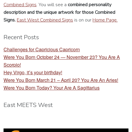
Combined Signs
. You will see a
combined personality
description
and the unique artwork for those Combined
Signs.
East West Combined Signs
is on our
Home Page.
Recent Posts
Challenges for Capricious Capricorn
Were You Born October 24 — November 23? You Are A
Scorpio!
Hey Virgo, it’s your birthday!
Were You Born March 21 – April 20? You Are An Aries!
Were You Born Today? Your Are A Sagittarius
East MEETS West