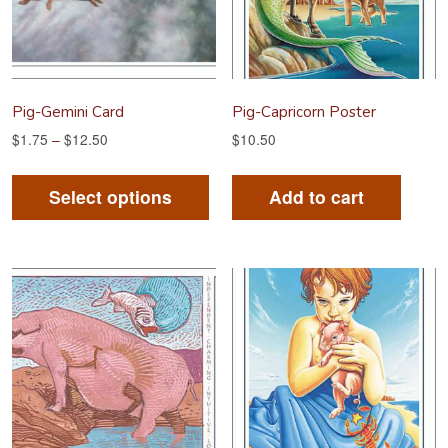
Pig-Gemini Card
Pig-Capricorn Poster
$
1.75
–
$
12.50
$
10.50
This
product
Select options
Add to cart
has
multiple
variants.
The
options
may
be
chosen
on