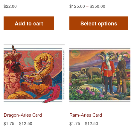
$
22.00
$
125.00
–
$
350.00
Th
pr
Add to cart
Select options
ha
mu
va
Th
op
m
be
ch
on
th
pr
Dragon-Aries Card
Ram-Aries Card
pa
$
1.75
–
$
12.50
$
1.75
–
$
12.50
This
Th