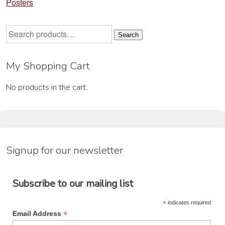
Posters
Search
Search
for:
My Shopping Cart
No products in the cart.
Signup for our newsletter
Subscribe to our mailing list
*
indicates required
*
Email Address