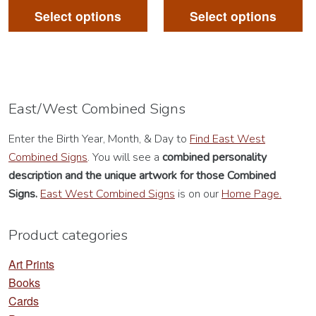
product
pr
Select options
Select options
has
ha
multiple
mu
variants.
va
The
Th
options
op
East/West Combined Signs
may
m
Enter the Birth Year, Month, & Day to
Find East West
be
be
Combined Signs
. You will see a
combined personality
chosen
ch
description
and the unique artwork for those Combined
on
on
Signs.
East West Combined Signs
is on our
Home Page.
the
th
product
pr
Product categories
page
pa
Art Prints
Books
Cards