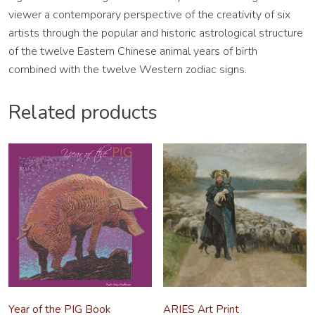
viewer a contemporary perspective of the creativity of six
artists through the popular and historic astrological structure
of the twelve Eastern Chinese animal years of birth
combined with the twelve Western zodiac signs.
Related products
Year of the PIG Book
ARIES Art Print