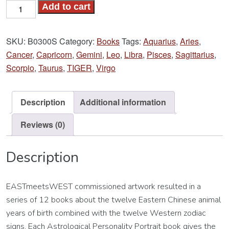
Year
Add to cart
of
the
SKU:
B0300S
Category:
Books
Tags:
Aquarius
,
Aries
,
TIGER
Cancer
,
Capricorn
,
Gemini
,
Leo
,
Libra
,
Pisces
,
Sagittarius
,
Book
Scorpio
,
Taurus
,
TIGER
,
Virgo
quantity
Description
Additional information
Reviews (0)
Description
EASTmeetsWEST commissioned artwork resulted in a
series of 12 books about the twelve Eastern Chinese animal
years of birth combined with the twelve Western zodiac
signs. Each Astrological Personality Portrait book gives the