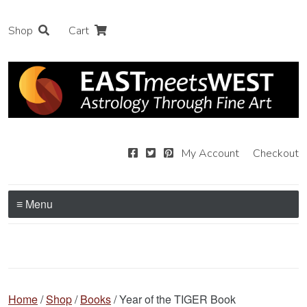
Shop
Cart
My Account
Checkout
≡ Menu
Home
/
Shop
/
Books
/ Year of the TIGER Book