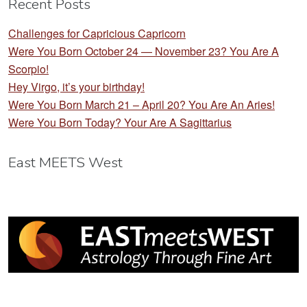
Recent Posts
Challenges for Capricious Capricorn
Were You Born October 24 — November 23? You Are A
Scorpio!
Hey Virgo, it’s your birthday!
Were You Born March 21 – April 20? You Are An Aries!
Were You Born Today? Your Are A Sagittarius
East MEETS West