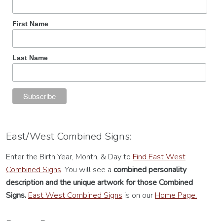
First Name
Last Name
East/West Combined Signs:
Enter the Birth Year, Month, & Day to
Find East West
Combined Signs
. You will see a
combined personality
description
and the unique artwork for those Combined
Signs.
East West Combined Signs
is on our
Home Page.