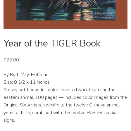
Year of the TIGER Book
$
22.00
By Ruth May-Hoffman
Size: 8 1/2 x 11 inches
Glossy softbound full color cover artwork fe,aturing the
eastern animal, 100 pages — includes color images from the
Original Six Artists, specific to the twelve Chinese animal
years of birth, combined with the twelve Western zodiac
signs.