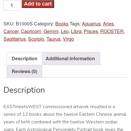
Year
Add to cart
of
the
SKU:
B1000S
Category:
Books
Tags:
Aquarius
,
Aries
,
ROOSTER
Cancer
,
Capricorn
,
Gemini
,
Leo
,
Libra
,
Pisces
,
ROOSTER
,
Book
Sagittarius
,
Scorpio
,
Taurus
,
Virgo
quantity
Description
Additional information
Reviews (0)
Description
EASTmeetsWEST commissioned artwork resulted in a
series of 12 books about the twelve Eastern Chinese animal
years of birth combined with the twelve Western zodiac
signs. Each Astrological Personality Portrait book gives the