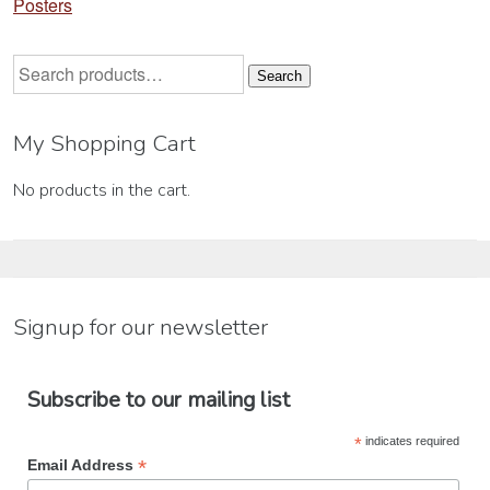
Posters
Search
Search
for:
My Shopping Cart
No products in the cart.
Signup for our newsletter
Subscribe to our mailing list
*
indicates required
*
Email Address