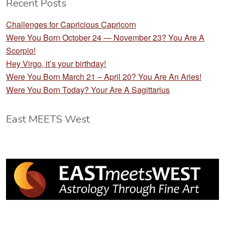
Recent Posts
Challenges for Capricious Capricorn
Were You Born October 24 — November 23? You Are A
Scorpio!
Hey Virgo, it’s your birthday!
Were You Born March 21 – April 20? You Are An Aries!
Were You Born Today? Your Are A Sagittarius
East MEETS West