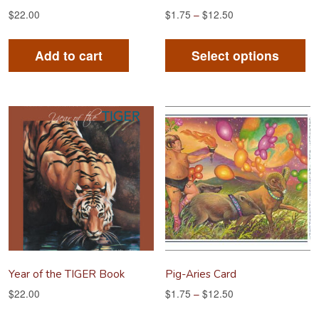
$
22.00
$
1.75
–
$
12.50
Th
pr
Add to cart
Select options
ha
mu
va
Th
op
m
be
ch
on
th
pr
Year of the TIGER Book
Pig-Aries Card
pa
$
22.00
$
1.75
–
$
12.50
Th