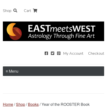
Shop
Cart
My Account
Checkout
≡ Menu
Home
/
Shop
/
Books
/ Year of the ROOSTER Book