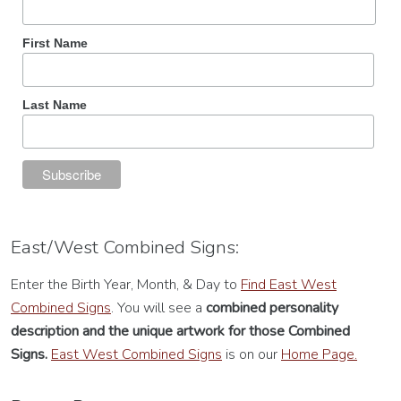
First Name
Last Name
East/West Combined Signs:
Enter the Birth Year, Month, & Day to
Find East West
Combined Signs
. You will see a
combined personality
description
and the unique artwork for those Combined
Signs.
East West Combined Signs
is on our
Home Page.