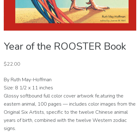
Year of the ROOSTER Book
$
22.00
By Ruth May-Hoffman
Size: 8 1/2 x 11 inches
Glossy softbound full color cover artwork fe,aturing the
eastern animal, 100 pages — includes color images from the
Original Six Artists, specific to the twelve Chinese animal
years of birth, combined with the twelve Western zodiac
signs.