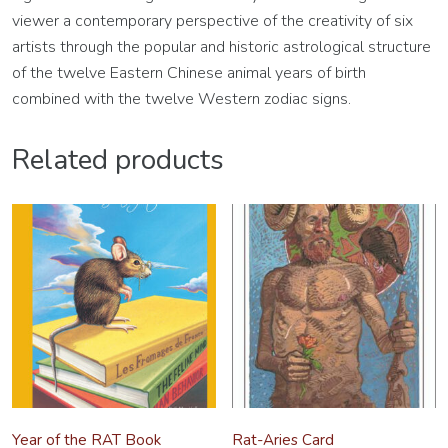
viewer a contemporary perspective of the creativity of six
artists through the popular and historic astrological structure
of the twelve Eastern Chinese animal years of birth
combined with the twelve Western zodiac signs.
Related products
Year of the RAT Book
Rat-Aries Card