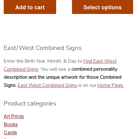
pr
Add to cart
Select options
ha
mu
va
Th
op
East/West Combined Signs
m
Enter the Birth Year, Month, & Day to
Find East West
be
Combined Signs
. You will see a
combined personality
ch
description
and the unique artwork for those Combined
on
Signs.
East West Combined Signs
is on our
Home Page.
th
pr
Product categories
pa
Art Prints
Books
Cards