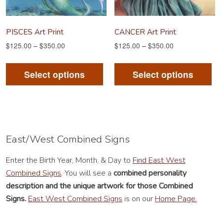
the
th
product
pr
PISCES Art Print
CANCER Art Print
page
pa
$
125.00
–
$
350.00
$
125.00
–
$
350.00
This
Th
product
pr
Select options
Select options
has
ha
multiple
mu
variants.
va
The
Th
options
op
East/West Combined Signs
may
m
Enter the Birth Year, Month, & Day to
Find East West
be
be
Combined Signs
. You will see a
combined personality
chosen
ch
description
and the unique artwork for those Combined
on
on
Signs.
East West Combined Signs
is on our
Home Page.
the
th
product
pr