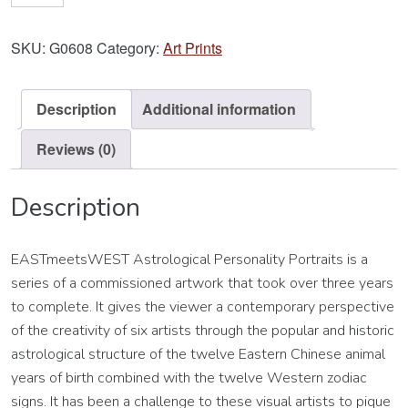
Scorpio
Art
SKU:
G0608
Category:
Art Prints
Print
quantity
Description
Additional information
Reviews (0)
Description
EASTmeetsWEST Astrological Personality Portraits is a
series of a commissioned artwork that took over three years
to complete. It gives the viewer a contemporary perspective
of the creativity of six artists through the popular and historic
astrological structure of the twelve Eastern Chinese animal
years of birth combined with the twelve Western zodiac
signs. It has been a challenge to these visual artists to pique