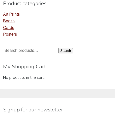
Product categories
page
pa
Art Prints
Books
Cards
Posters
Search
Search
for:
My Shopping Cart
No products in the cart.
Signup for our newsletter