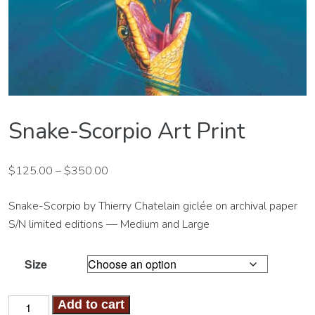
Snake-Scorpio Art Print
$
125.00
–
$
350.00
Snake-Scorpio by Thierry Chatelain giclée on archival paper
S/N limited editions — Medium and Large
Size
Snake-
Add to cart