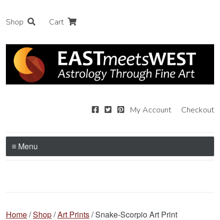
Shop
Cart
My Account
Checkout
≡ Menu
Home
/
Shop
/
Art Prints
/ Snake-Scorpio Art Print