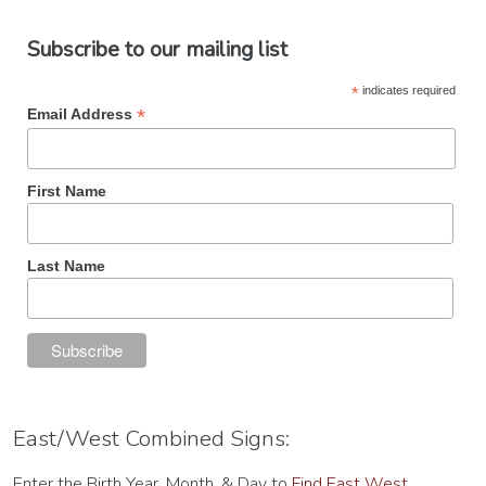
Subscribe to our mailing list
*
indicates required
*
Email Address
First Name
Last Name
East/West Combined Signs:
Enter the Birth Year, Month, & Day to
Find East West