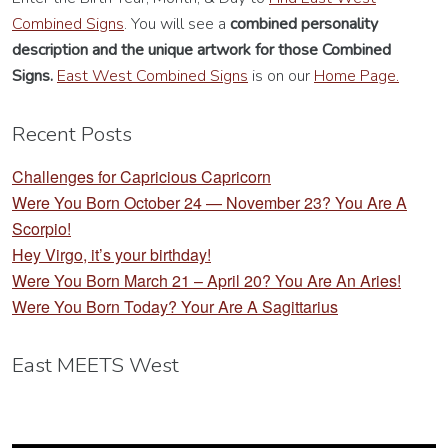
Combined Signs
. You will see a
combined personality
description
and the unique artwork for those Combined
Signs.
East West Combined Signs
is on our
Home Page.
Recent Posts
Challenges for Capricious Capricorn
Were You Born October 24 — November 23? You Are A
Scorpio!
Hey Virgo, it’s your birthday!
Were You Born March 21 – April 20? You Are An Aries!
Were You Born Today? Your Are A Sagittarius
East MEETS West