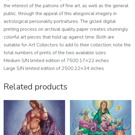
the interest of the patrons of fine art, as well as the general
public, through the appeal of this allegorical imagery in
astrological personality portraitures. The gicleé digital
printing process on archival quality paper creates stunningly
colorful art pieces that hold up against time. Both are
suitable for Art Collectors to add to their collection; note the
total numbers of prints of the two available sizes:
Medium S/N limited edition of 7500.17×22 inches
Large S/N limited edition of 2500.22×34 inches
Related products