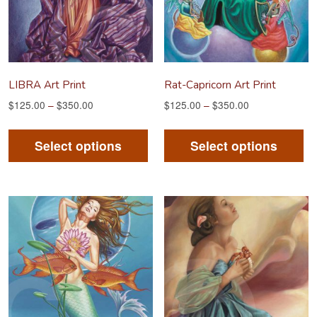
LIBRA Art Print
Rat-Capricorn Art Print
$
125.00
–
$
350.00
$
125.00
–
$
350.00
This
Th
product
pr
Select options
Select options
has
ha
multiple
mu
variants.
va
The
Th
options
op
may
m
be
be
chosen
ch
on
on