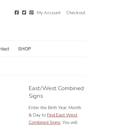
My Account
Checkout
ntact
SHOP
East/West Combined
Signs
Enter the Birth Year, Month,
& Day to
Find East West
Combined Signs
. You will