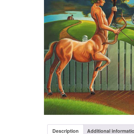
Description
Additional informati