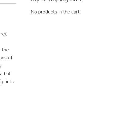
No products in the cart.
hree
h the
ons of
y
s that
 prints