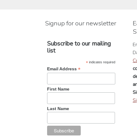
may
be
chosen
Signup for our newsletter
E
on
S
the
product
Subscribe to our mailing
En
page
list
D
C
*
indicates required
c
*
Email Address
de
a
First Name
Si
S
Last Name