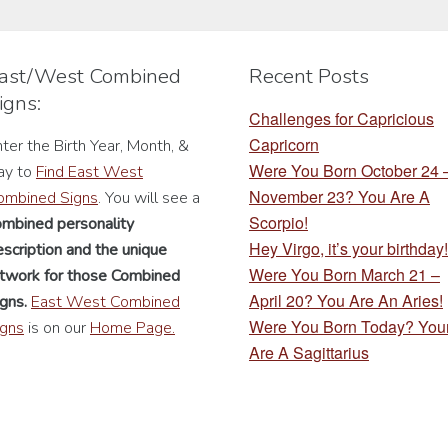
may
may
be
be
chosen
chosen
ast/West Combined
Recent Posts
on
on
igns:
the
the
Challenges for Capricious
product
product
Capricorn
ter the Birth Year, Month, &
page
page
Were You Born October 24
ay to
Find East West
November 23? You Are A
ombined Signs
. You will see a
Scorpio!
ombined personality
Hey Virgo, it’s your birthday!
scription
and the unique
Were You Born March 21 –
rtwork for those Combined
April 20? You Are An Aries!
gns.
East West Combined
Were You Born Today? You
igns
is on our
Home Page.
Are A Sagittarius