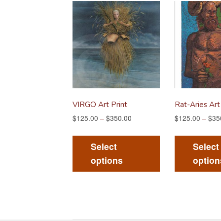
VIRGO Art Print
Rat-Aries Art
$
125.00
–
$
350.00
$
125.00
–
$
35
This
product
Select
Select
has
options
option
multiple
variants.
The
options