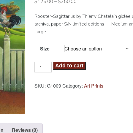
$
125.00
–
$
350.00
Rooster-Sagittarius by Thierry Chatelain giclée 
archival paper S/N limited editions — Medium a
Large
Size
Rooster-
Add to cart
Sagittarius
Art
SKU:
G1009
Category:
Art Prints
Print
quantity
on
Reviews (0)