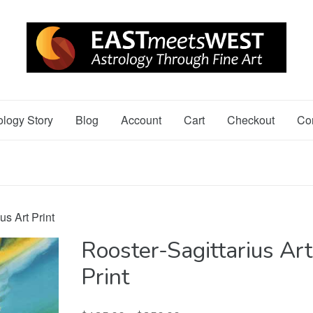
ology Story
Blog
Account
Cart
Checkout
Co
us Art Print
Rooster-Sagittarius Art
Print