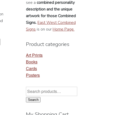
see a
combined personality
description
and the unique
on
artwork for those Combined
nd
Signs.
East West Combined
Signs
is on our
Home Page.
Product categories
Art Prints
Books
Cards
Posters
Search
for:
Search
My Shopping Cart