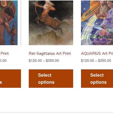
 Print
Rat-Sagittarius Art Print
AQUARIUS Art Pri
0.00
$
125.00
–
$
350.00
$
125.00
–
$
350.00
This
This
product
product
Select
Select
has
has
s
options
options
multiple
multiple
variants.
variants.
The
The
options
options