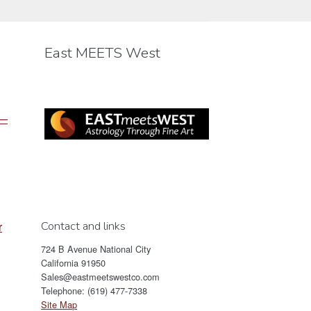
may
be
chosen
East MEETS West
on
the
product
page
 —
Contact and links
r
724 B Avenue National City
California 91950
Sales@eastmeetswestco.com
Telephone: (619) 477-7338
Site Map