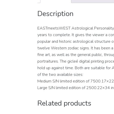
Description
EASTmeetsWEST Astrological Personality Po
years to complete. It gives the viewer a con
popular and historic astrological structure
twelve Western zodiac signs. It has been a c
fine art, as well as the general public, thro
portraitures. The gicleé digital printing pro
hold up against time. Both are suitable for A
of the two available sizes:
Medium S/N limited edition of 7500.17×22
Large S/N limited edition of 2500.22×34 i
Related products