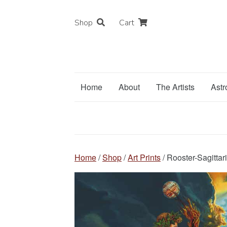
Shop
Cart
Home
About
The Artists
Astr
Home
/
Shop
/
Art Prints
/ Rooster-Sagittari