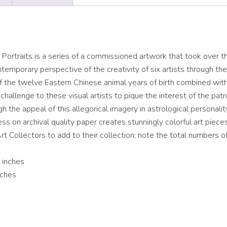
rtraits is a series of a commissioned artwork that took over t
temporary perspective of the creativity of six artists through the
 of the twelve Eastern Chinese animal years of birth combined wit
hallenge to these visual artists to pique the interest of the patr
ugh the appeal of this allegorical imagery in astrological personalit
cess on archival quality paper creates stunningly colorful art piece
rt Collectors to add to their collection; note the total numbers of
 inches
nches