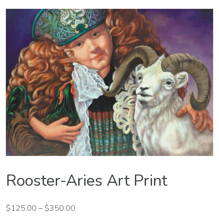
Rooster-Aries Art Print
$
125.00
–
$
350.00