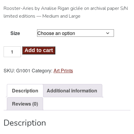
Rooster-Aries by Analise Rigan giclée on archival paper S/N
limited editions — Medium and Large
Size
Rooster-
Add to cart
Aries
Art
SKU:
G1001
Category:
Art Prints
Print
quantity
Description
Additional information
Reviews (0)
Description