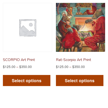
variants.
va
The
Th
options
op
may
m
be
be
chosen
ch
on
on
the
th
product
pr
SCORPIO Art Print
Rat-Scorpio Art Print
page
pa
$
125.00
–
$
350.00
$
125.00
–
$
350.00
This
Th
product
pr
Select options
Select options
has
ha
multiple
mu
variants.
va
The
Th