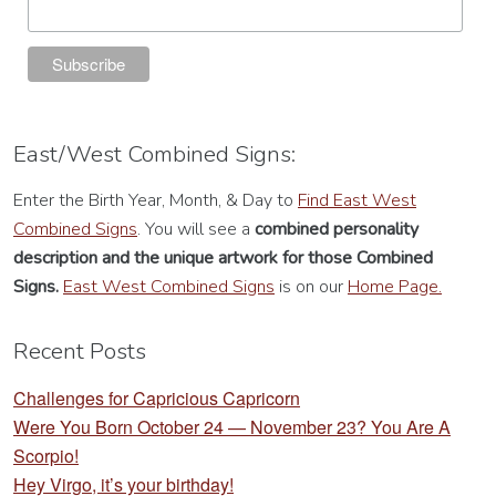
East/West Combined Signs:
Enter the Birth Year, Month, & Day to
Find East West
Combined Signs
. You will see a
combined personality
description
and the unique artwork for those Combined
Signs.
East West Combined Signs
is on our
Home Page.
Recent Posts
Challenges for Capricious Capricorn
Were You Born October 24 — November 23? You Are A
Scorpio!
Hey Virgo, it’s your birthday!