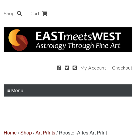
Shop
Cart
My Account
Checkout
≡ Menu
Home
/
Shop
/
Art Prints
/ Rooster-Aries Art Print