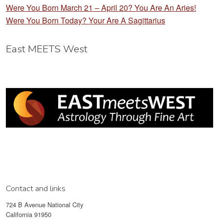
Were You Born March 21 – April 20? You Are An Aries!
Were You Born Today? Your Are A Sagittarius
East MEETS West
Contact and links
724 B Avenue National City
California 91950