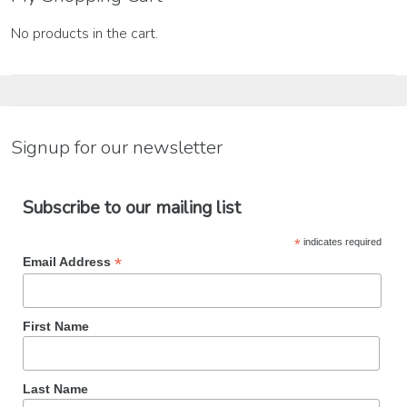
No products in the cart.
Signup for our newsletter
Subscribe to our mailing list
*
indicates required
*
Email Address
First Name
Last Name