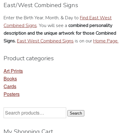
options
op
East/West Combined Signs
may
m
Enter the Birth Year, Month, & Day to
Find East West
be
be
Combined Signs
. You will see a
combined personality
chosen
ch
description
and the unique artwork for those Combined
on
on
Signs.
East West Combined Signs
is on our
Home Page.
the
th
product
pr
Product categories
page
pa
Art Prints
Books
Cards
Posters
Search
Search
for:
My Shopping Cart