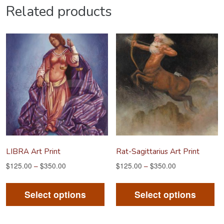
Related products
LIBRA Art Print
Rat-Sagittarius Art Print
$
125.00
–
$
350.00
$
125.00
–
$
350.00
This
Th
product
pr
Select options
Select options
has
ha
multiple
mu