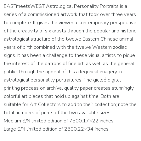
EASTmeetsWEST Astrological Personality Portraits is a
series of a commissioned artwork that took over three years
to complete. It gives the viewer a contemporary perspective
of the creativity of six artists through the popular and historic
astrological structure of the twelve Eastern Chinese animal
years of birth combined with the twelve Western zodiac
signs. It has been a challenge to these visual artists to pique
the interest of the patrons of fine art, as well as the general
public, through the appeal of this allegorical imagery in
astrological personality portraitures. The gicleé digital
printing process on archival quality paper creates stunningly
colorful art pieces that hold up against time. Both are
suitable for Art Collectors to add to their collection; note the
total numbers of prints of the two available sizes:
Medium S/N limited edition of 7500.17×22 inches
Large S/N limited edition of 2500.22×34 inches