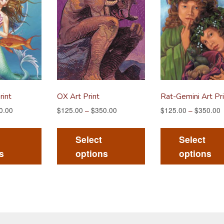
rint
OX Art Print
Rat-Gemini Art Pri
0.00
$
125.00
–
$
350.00
$
125.00
–
$
350.00
This
This
product
product
Select
Select
has
has
s
options
options
multiple
multiple
variants.
variants.
The
The
options
options
may
may