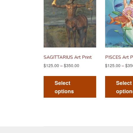
SAGITTARIUS Art Print
PISCES Art P
$
125.00
–
$
350.00
$
125.00
–
$
35
This
product
Select
Select
has
options
option
multiple
variants.
The
options
may