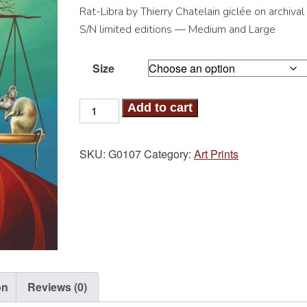
Rat-Libra by Thierry Chatelain giclée on archival
S/N limited editions — Medium and Large
Size
Rat-
Add to cart
Libra
Art
SKU:
G0107
Category:
Art Prints
Print
quantity
on
Reviews (0)