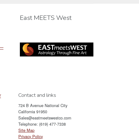
be
chosen
East MEETS West
on
the
product
page
 —
Contact and links
r
724 B Avenue National City
California 91950
Sales@eastmeetswestco.com
Telephone: (619) 477-7338
Site Map
Privacy Policy