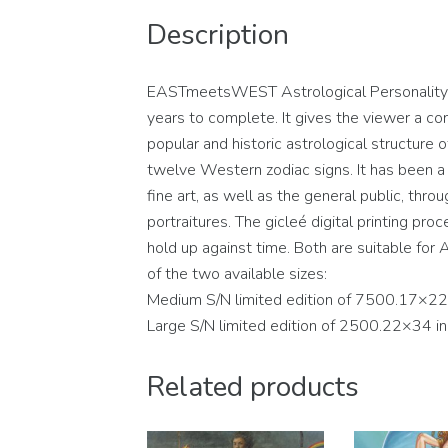
Description
EASTmeetsWEST Astrological Personality Po
years to complete. It gives the viewer a con
popular and historic astrological structure
twelve Western zodiac signs. It has been a c
fine art, as well as the general public, thro
portraitures. The gicleé digital printing pro
hold up against time. Both are suitable for A
of the two available sizes:
Medium S/N limited edition of 7500.17×22
Large S/N limited edition of 2500.22×34 i
Related products