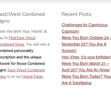
be
be
chosen
chosen
ast/West Combined
Recent Posts
on
on
igns:
the
the
Challenges for Capricious
product
product
Capricorn
ter the Birth Year, Month, &
page
page
Were You Born October 24
ay to
Find East West
November 23? You Are A
ombined Signs
. You will see a
Scorpio!
ombined personality
Hey Virgo, it’s your birthday!
scription
and the unique
Were You Born March 21 –
rtwork for those Combined
April 20? You Are An Aries!
gns.
East West Combined
Were You Born Today? You
igns
is on our
Home Page.
Are A Sagittarius