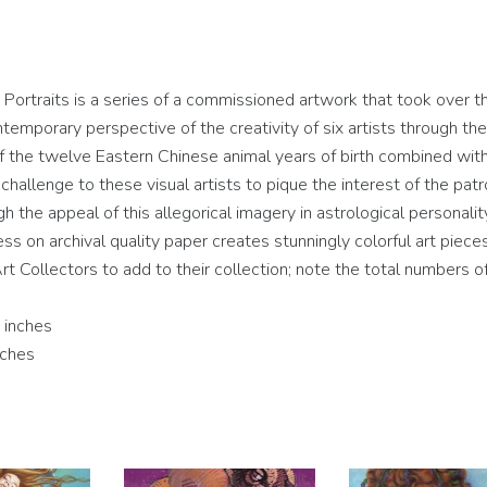
rtraits is a series of a commissioned artwork that took over t
temporary perspective of the creativity of six artists through the
 of the twelve Eastern Chinese animal years of birth combined wit
hallenge to these visual artists to pique the interest of the patr
ugh the appeal of this allegorical imagery in astrological personalit
cess on archival quality paper creates stunningly colorful art piece
rt Collectors to add to their collection; note the total numbers of
 inches
nches