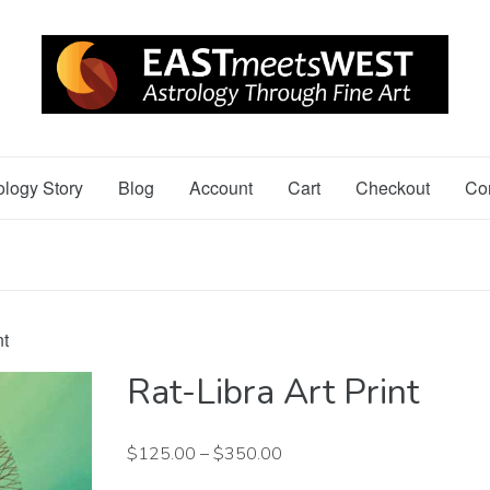
ology Story
Blog
Account
Cart
Checkout
Co
nt
Rat-Libra Art Print
$
125.00
–
$
350.00