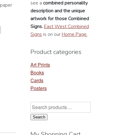
see a
combined personality
 paper
description
and the unique
artwork for those Combined
Signs.
East West Combined
Signs
is on our
Home Page.
Product categories
Art Prints
Books
Cards
Posters
Search
for:
Search
My Shopping Cart