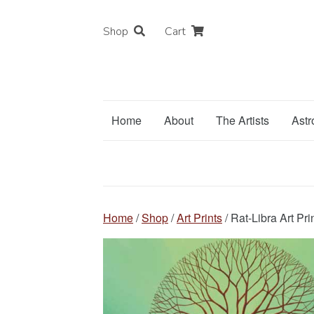
Shop
Cart
Home
About
The Artists
Astr
Home
/
Shop
/
Art Prints
/ Rat-Libra Art Pri