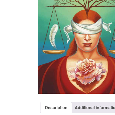
Description
Additional informati