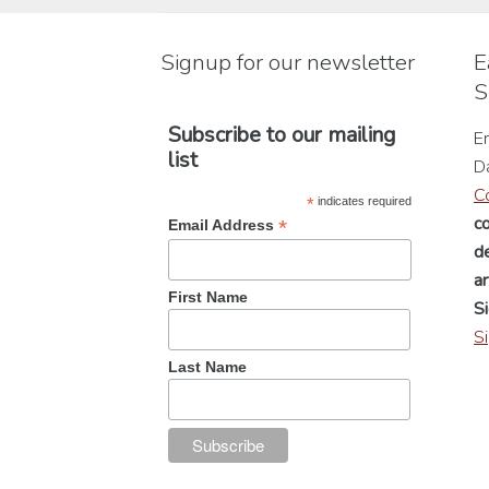
be
chosen
Signup for our newsletter
E
on
S
the
product
Subscribe to our mailing
En
page
list
D
C
*
indicates required
c
*
Email Address
de
a
First Name
Si
S
Last Name