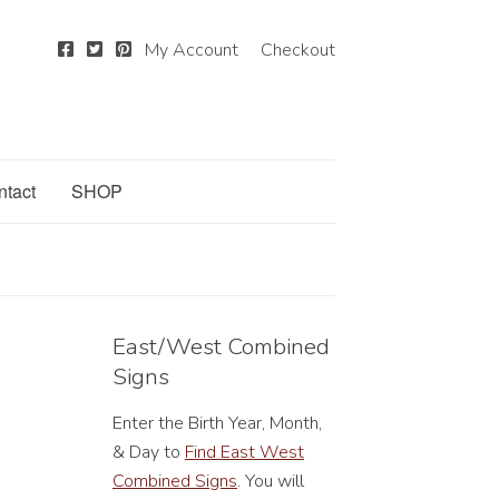
My Account
Checkout
ntact
SHOP
East/West Combined
Signs
Enter the Birth Year, Month,
& Day to
Find East West
Combined Signs
. You will