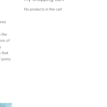
No products in the cart.
hree
h the
ons of
y
s that
 prints