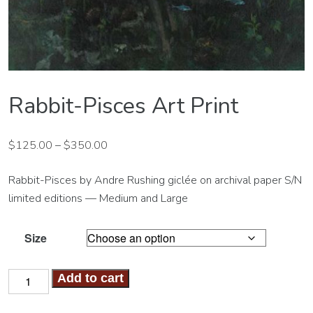
Rabbit-Pisces Art Print
$
125.00
–
$
350.00
Rabbit-Pisces by Andre Rushing giclée on archival paper S/N
limited editions — Medium and Large
Size
Rabbit-
Add to cart
Pisces