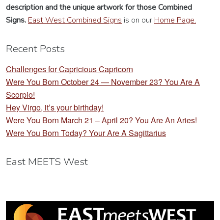
description
and the unique artwork for those Combined
Signs.
East West Combined Signs
is on our
Home Page.
Recent Posts
Challenges for Capricious Capricorn
Were You Born October 24 — November 23? You Are A
Scorpio!
Hey Virgo, it’s your birthday!
Were You Born March 21 – April 20? You Are An Aries!
Were You Born Today? Your Are A Sagittarius
East MEETS West