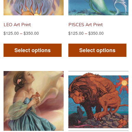
LEO Art Print
PISCES Art Print
$
125.00
–
$
350.00
$
125.00
–
$
350.00
This
Th
product
pr
Select options
Select options
has
ha
multiple
mu
variants.
va
The
Th
options
op
may
m
be
be
chosen
ch
on
on
the
th