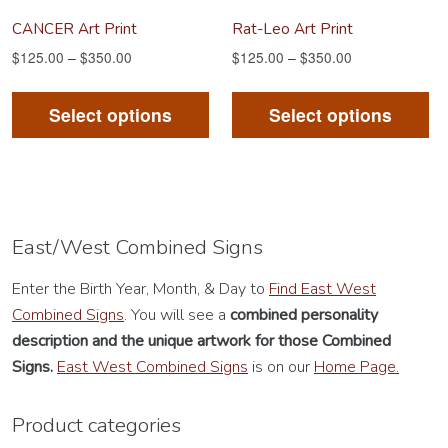
product
pr
CANCER Art Print
Rat-Leo Art Print
page
pa
$
125.00
–
$
350.00
$
125.00
–
$
350.00
This
Th
product
pr
Select options
Select options
has
ha
multiple
mu
variants.
va
The
Th
options
op
East/West Combined Signs
may
m
Enter the Birth Year, Month, & Day to
Find East West
be
be
Combined Signs
. You will see a
combined personality
chosen
ch
description
and the unique artwork for those Combined
on
on
Signs.
East West Combined Signs
is on our
Home Page.
the
th
product
pr
Product categories
page
pa