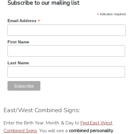
Subscribe to our mailing list
*
indicates required
*
Email Address
First Name
Last Name
East/West Combined Signs:
Enter the Birth Year, Month, & Day to
Find East West
Combined Signs
. You will see a
combined personality