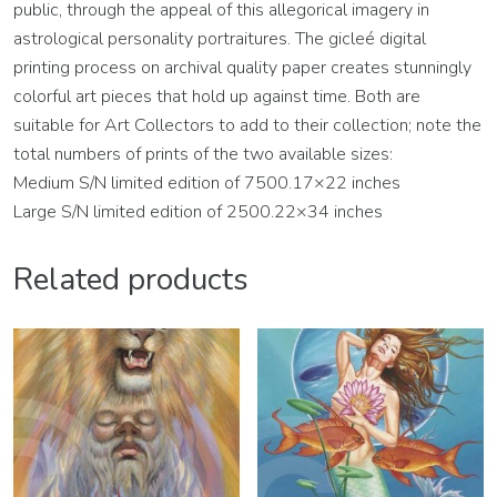
public, through the appeal of this allegorical imagery in
astrological personality portraitures. The gicleé digital
printing process on archival quality paper creates stunningly
colorful art pieces that hold up against time. Both are
suitable for Art Collectors to add to their collection; note the
total numbers of prints of the two available sizes:
Medium S/N limited edition of 7500.17×22 inches
Large S/N limited edition of 2500.22×34 inches
Related products