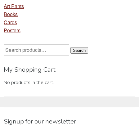
Art Prints
Books
Cards
Posters
Search
Search
for:
My Shopping Cart
No products in the cart.
Signup for our newsletter