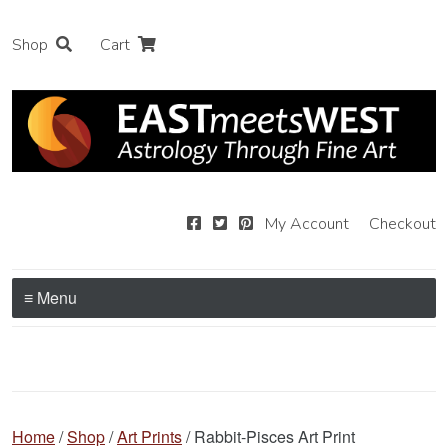
Shop
Cart
My Account
Checkout
≡ Menu
Home
/
Shop
/
Art Prints
/ Rabbit-Pisces Art Print