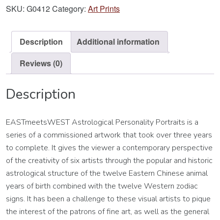
Art
SKU:
G0412
Category:
Art Prints
Print
quantity
Description
Additional information
Reviews (0)
Description
EASTmeetsWEST Astrological Personality Portraits is a
series of a commissioned artwork that took over three years
to complete. It gives the viewer a contemporary perspective
of the creativity of six artists through the popular and historic
astrological structure of the twelve Eastern Chinese animal
years of birth combined with the twelve Western zodiac
signs. It has been a challenge to these visual artists to pique
the interest of the patrons of fine art, as well as the general