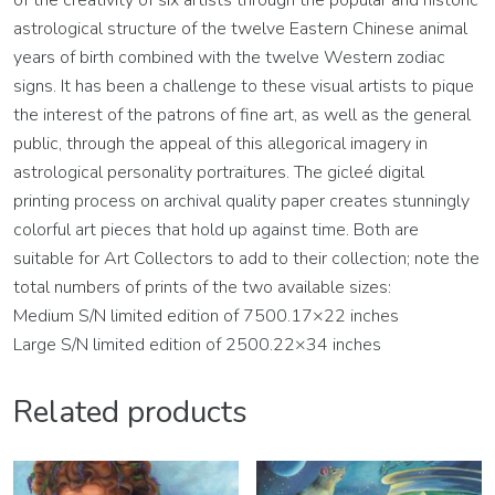
of the creativity of six artists through the popular and historic
astrological structure of the twelve Eastern Chinese animal
years of birth combined with the twelve Western zodiac
signs. It has been a challenge to these visual artists to pique
the interest of the patrons of fine art, as well as the general
public, through the appeal of this allegorical imagery in
astrological personality portraitures. The gicleé digital
printing process on archival quality paper creates stunningly
colorful art pieces that hold up against time. Both are
suitable for Art Collectors to add to their collection; note the
total numbers of prints of the two available sizes:
Medium S/N limited edition of 7500.17×22 inches
Large S/N limited edition of 2500.22×34 inches
Related products