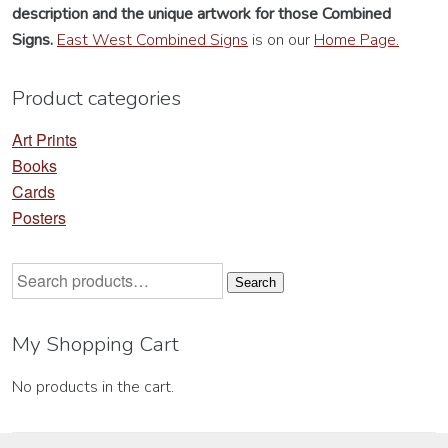
description
and the unique artwork for those Combined
on
on
Signs.
East West Combined Signs
is on our
Home Page.
the
th
product
pr
Product categories
page
pa
Art Prints
Books
Cards
Posters
Search
Search
for:
My Shopping Cart
No products in the cart.