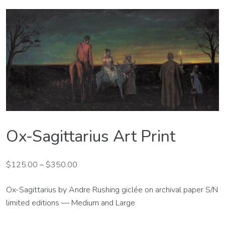
Ox-Sagittarius Art Print
$
125.00
–
$
350.00
Ox-Sagittarius by Andre Rushing giclée on archival paper S/N
limited editions — Medium and Large