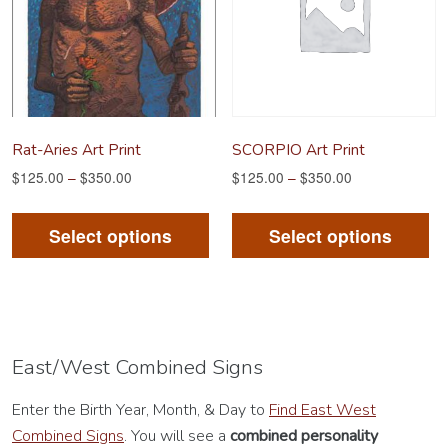
be
be
chosen
ch
on
on
the
th
product
pr
Rat-Aries Art Print
SCORPIO Art Print
page
pa
$
125.00
–
$
350.00
$
125.00
–
$
350.00
This
Th
product
pr
Select options
Select options
has
ha
multiple
mu
variants.
va
The
Th
options
op
East/West Combined Signs
may
m
Enter the Birth Year, Month, & Day to
Find East West
be
be
Combined Signs
. You will see a
combined personality
chosen
ch