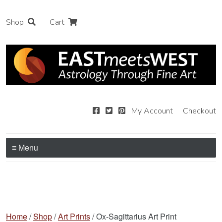
Shop
Cart
My Account
Checkout
≡ Menu
Home
/
Shop
/
Art Prints
/ Ox-Sagittarius Art Print