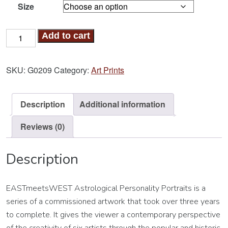
Size
Ox-
Add to cart
Sagittarius
Art
SKU:
G0209
Category:
Art Prints
Print
quantity
Description
Additional information
Reviews (0)
Description
EASTmeetsWEST Astrological Personality Portraits is a
series of a commissioned artwork that took over three years
to complete. It gives the viewer a contemporary perspective