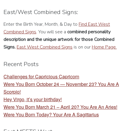
East/West Combined Signs:
Enter the Birth Year, Month, & Day to
Find East West
Combined Signs
. You will see a
combined personality
description
and the unique artwork for those Combined
Signs.
East West Combined Signs
is on our
Home Page.
Recent Posts
Challenges for Capricious Capricorn
Were You Born October 24 — November 23? You Are A
Scorpio!
Hey Virgo, it’s your birthday!
Were You Born March 21 – April 20? You Are An Aries!
Were You Born Today? Your Are A Sagittarius