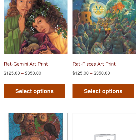
Rat-Gemini Art Print
Rat-Pisces Art Print
$
125.00
–
$
350.00
$
125.00
–
$
350.00
This
Th
product
pr
Select options
Select options
has
ha
multiple
mu
variants.
va
The
Th
options
op
may
m