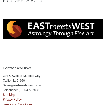
East MEETS West
Contact and links
724 B Avenue National City
California 91950
Sales@eastmeetswestco.com
Telephone: (619) 477-7338
Site Map
Privacy Policy
Terms and Conditions