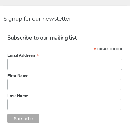
Signup for our newsletter
Subscribe to our mailing list
*
indicates required
*
Email Address
First Name
Last Name