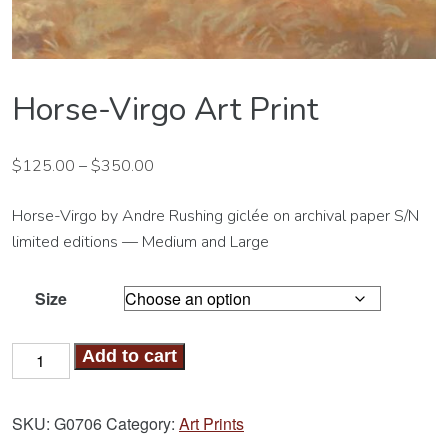
Horse-Virgo Art Print
$
125.00
–
$
350.00
Horse-Virgo by Andre Rushing giclée on archival paper S/N
limited editions — Medium and Large
Size
Horse-
Add to cart
Virgo
Art
SKU:
G0706
Category:
Art Prints
Print