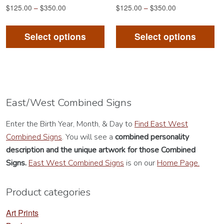
$
125.00
–
$
350.00
$
125.00
–
$
350.00
This
Th
product
pr
Select options
Select options
has
ha
multiple
mu
variants.
va
The
Th
options
op
East/West Combined Signs
may
m
Enter the Birth Year, Month, & Day to
Find East West
be
be
Combined Signs
. You will see a
combined personality
chosen
ch
description
and the unique artwork for those Combined
on
on
Signs.
East West Combined Signs
is on our
Home Page.
the
th
product
pr
Product categories
page
pa
Art Prints