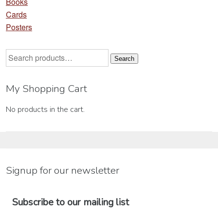
Books
Cards
Posters
Search
Search
for:
My Shopping Cart
No products in the cart.
Signup for our newsletter
Subscribe to our mailing list