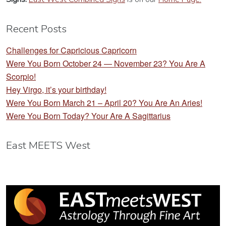
Recent Posts
Challenges for Capricious Capricorn
Were You Born October 24 — November 23? You Are A
Scorpio!
Hey Virgo, it’s your birthday!
Were You Born March 21 – April 20? You Are An Aries!
Were You Born Today? Your Are A Sagittarius
East MEETS West