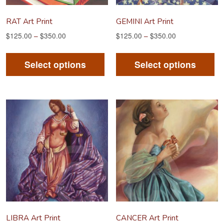
RAT Art Print
GEMINI Art Print
$
125.00
–
$
350.00
$
125.00
–
$
350.00
This
Th
product
pr
Select options
Select options
has
ha
multiple
mu
variants.
va
The
Th
options
op
may
m
be
be
chosen
ch
on
on
the
th
product
pr
LIBRA Art Print
CANCER Art Print
page
pa