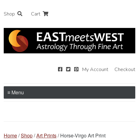
Shop
Cart
My Account
Checkout
≡ Menu
Home
/
Shop
/
Art Prints
/ Horse-Virgo Art Print