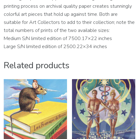
printing process on archival quality paper creates stunningly
colorful art pieces that hold up against time. Both are
suitable for Art Collectors to add to their collection; note the
total numbers of prints of the two available sizes:
Medium S/N limited edition of 7500.17×22 inches
Large S/N limited edition of 2500.22×34 inches
Related products