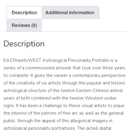
quantity
Description
Additional information
Reviews (0)
Description
EASTmeetsWEST Astrological Personality Portraits is a
series of a commissioned artwork that took over three years
to complete. It gives the viewer a contemporary perspective
of the creativity of six artists through the popular and historic
astrological structure of the twelve Eastern Chinese animal
years of birth combined with the twelve Western zodiac
signs. It has been a challenge to these visual artists to pique
the interest of the patrons of fine art, as well as the general
public, through the appeal of this allegorical imagery in
astrological personality portraitures. The gicleé digital