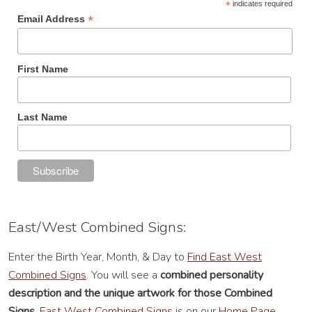
*
indicates required
*
Email Address
First Name
Last Name
East/West Combined Signs:
Enter the Birth Year, Month, & Day to
Find East West
Combined Signs
. You will see a
combined personality
description
and the unique artwork for those Combined
Signs.
East West Combined Signs
is on our
Home Page.