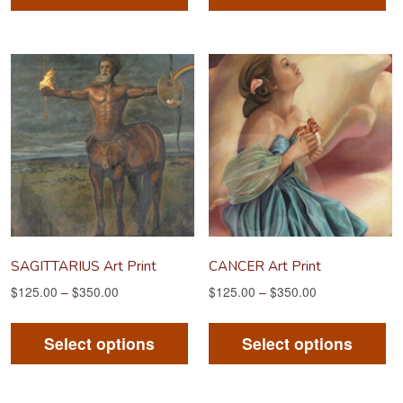
has
ha
multiple
mu
variants.
va
The
Th
options
op
may
m
be
be
chosen
ch
on
on
the
th
product
pr
SAGITTARIUS Art Print
CANCER Art Print
page
pa
$
125.00
–
$
350.00
$
125.00
–
$
350.00
This
Th
product
pr
Select options
Select options
has
ha
multiple
mu