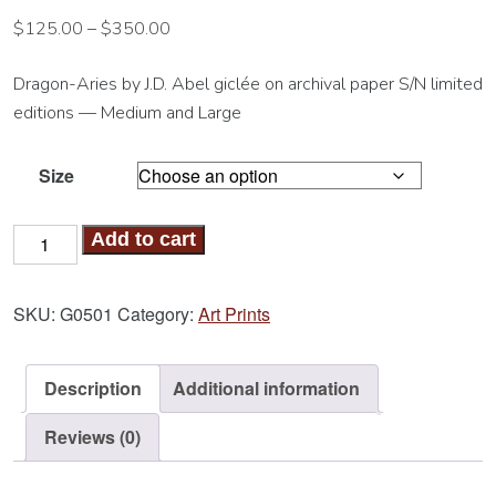
$
125.00
–
$
350.00
Dragon-Aries by J.D. Abel giclée on archival paper S/N limited
editions — Medium and Large
Size
Dragon-
Add to cart
Aries
Art
SKU:
G0501
Category:
Art Prints
Print
quantity
Description
Additional information
Reviews (0)