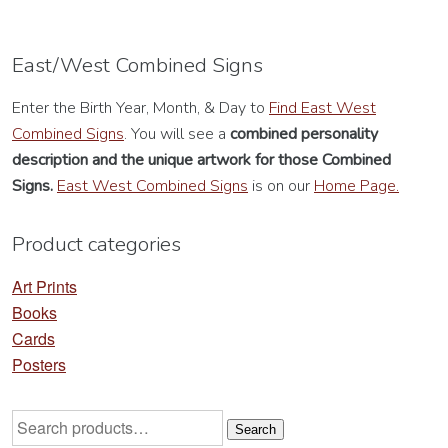
variants.
va
The
Th
options
op
East/West Combined Signs
may
m
Enter the Birth Year, Month, & Day to
Find East West
be
be
Combined Signs
. You will see a
combined personality
chosen
ch
description
and the unique artwork for those Combined
on
on
Signs.
East West Combined Signs
is on our
Home Page.
the
th
product
pr
Product categories
page
pa
Art Prints
Books
Cards
Posters
Search
Search