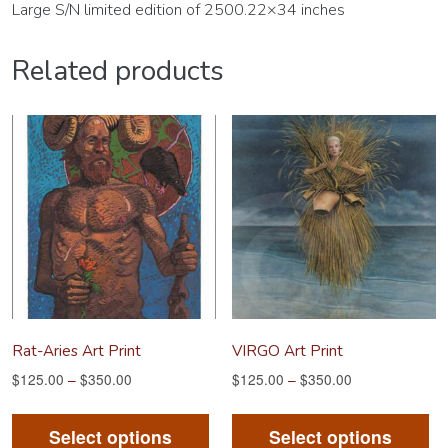
Large S/N limited edition of 2500.22×34 inches
Related products
Rat-Aries Art Print
VIRGO Art Print
$
125.00
–
$
350.00
$
125.00
–
$
350.00
This
Th
product
pr
Select options
Select options