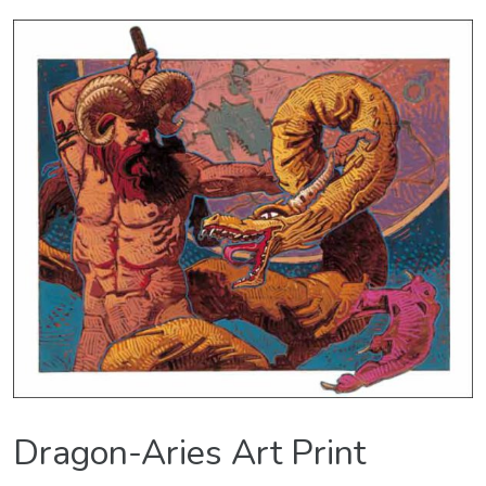
Dragon-Aries Art Print