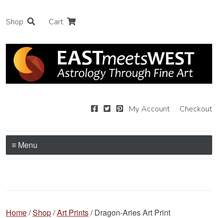
Shop
Cart
My Account
Checkout
≡ Menu
Home
/
Shop
/
Art Prints
/ Dragon-Aries Art Print