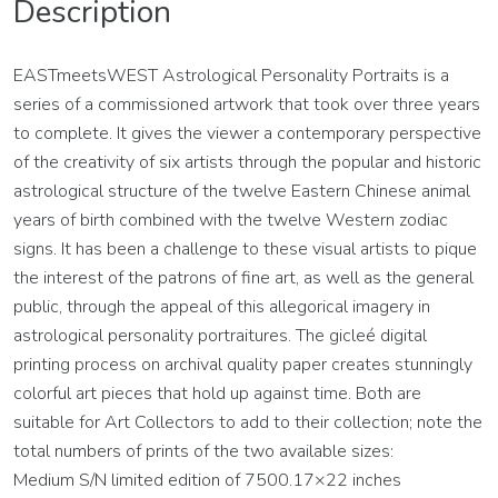
Description
EASTmeetsWEST Astrological Personality Portraits is a
series of a commissioned artwork that took over three years
to complete. It gives the viewer a contemporary perspective
of the creativity of six artists through the popular and historic
astrological structure of the twelve Eastern Chinese animal
years of birth combined with the twelve Western zodiac
signs. It has been a challenge to these visual artists to pique
the interest of the patrons of fine art, as well as the general
public, through the appeal of this allegorical imagery in
astrological personality portraitures. The gicleé digital
printing process on archival quality paper creates stunningly
colorful art pieces that hold up against time. Both are
suitable for Art Collectors to add to their collection; note the
total numbers of prints of the two available sizes:
Medium S/N limited edition of 7500.17×22 inches