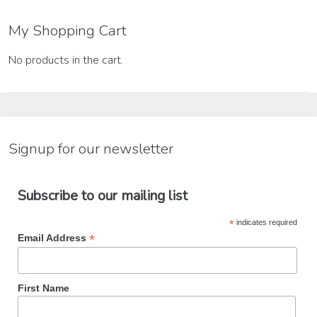
for:
My Shopping Cart
No products in the cart.
Signup for our newsletter
Subscribe to our mailing list
*
indicates required
*
Email Address
First Name