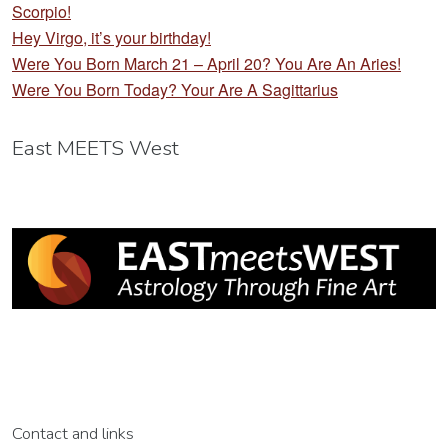
Scorpio!
Hey Virgo, it’s your birthday!
Were You Born March 21 – April 20? You Are An Aries!
Were You Born Today? Your Are A Sagittarius
East MEETS West
Contact and links