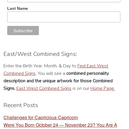
Last Name
East/West Combined Signs:
Enter the Birth Year, Month, & Day to
Find East West
Combined Signs
. You will see a
combined personality
description
and the unique artwork for those Combined
Signs.
East West Combined Signs
is on our
Home Page.
Recent Posts
Challenges for Capricious Capricorn
Were You Born October 24 — November 23? You Are A