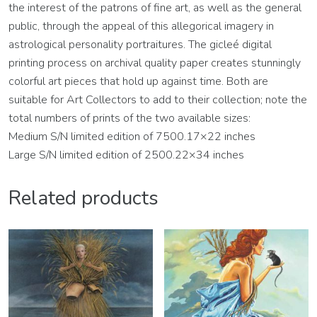
the interest of the patrons of fine art, as well as the general
public, through the appeal of this allegorical imagery in
astrological personality portraitures. The gicleé digital
printing process on archival quality paper creates stunningly
colorful art pieces that hold up against time. Both are
suitable for Art Collectors to add to their collection; note the
total numbers of prints of the two available sizes:
Medium S/N limited edition of 7500.17×22 inches
Large S/N limited edition of 2500.22×34 inches
Related products