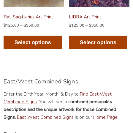
the
th
product
pr
Rat-Sagittarius Art Print
LIBRA Art Print
page
pa
$
125.00
–
$
350.00
$
125.00
–
$
350.00
This
Th
product
pr
Select options
Select options
has
ha
multiple
mu
variants.
va
The
Th
options
op
East/West Combined Signs
may
m
Enter the Birth Year, Month, & Day to
Find East West
be
be
Combined Signs
. You will see a
combined personality
chosen
ch
description
and the unique artwork for those Combined
on
on
Signs.
East West Combined Signs
is on our
Home Page.
the
th
product
pr