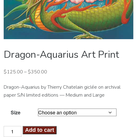
Dragon-Aquarius Art Print
$
125.00
–
$
350.00
Dragon-Aquarius by Thierry Chatelain giclée on archival
paper S/N limited editions — Medium and Large
Size
Dragon-
Add to cart