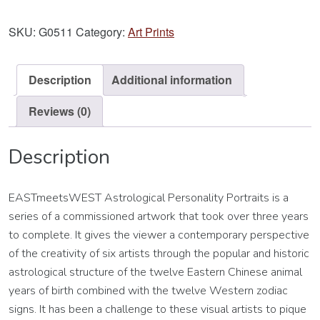
Aquarius
Art
SKU:
G0511
Category:
Art Prints
Print
quantity
Description
Additional information
Reviews (0)
Description
EASTmeetsWEST Astrological Personality Portraits is a
series of a commissioned artwork that took over three years
to complete. It gives the viewer a contemporary perspective
of the creativity of six artists through the popular and historic
astrological structure of the twelve Eastern Chinese animal
years of birth combined with the twelve Western zodiac
signs. It has been a challenge to these visual artists to pique