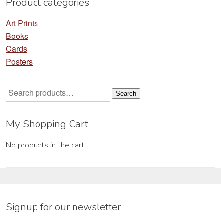
Product categories
page
pa
Art Prints
Books
Cards
Posters
Search
Search
for:
My Shopping Cart
No products in the cart.
Signup for our newsletter