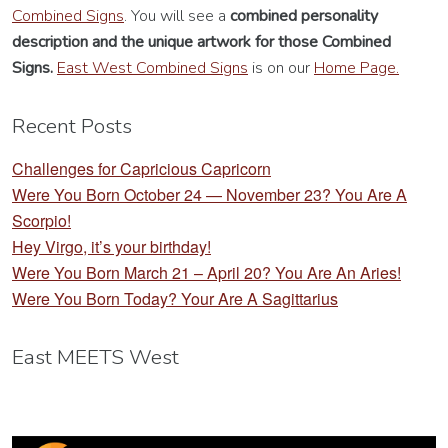
Combined Signs
. You will see a
combined personality
description
and the unique artwork for those Combined
Signs.
East West Combined Signs
is on our
Home Page.
Recent Posts
Challenges for Capricious Capricorn
Were You Born October 24 — November 23? You Are A
Scorpio!
Hey Virgo, it’s your birthday!
Were You Born March 21 – April 20? You Are An Aries!
Were You Born Today? Your Are A Sagittarius
East MEETS West