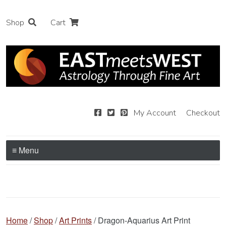
Shop
Cart
My Account
Checkout
≡ Menu
Home
/
Shop
/
Art Prints
/ Dragon-Aquarius Art Print