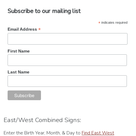
Subscribe to our mailing list
*
indicates required
*
Email Address
First Name
Last Name
East/West Combined Signs:
Enter the Birth Year, Month, & Day to
Find East West