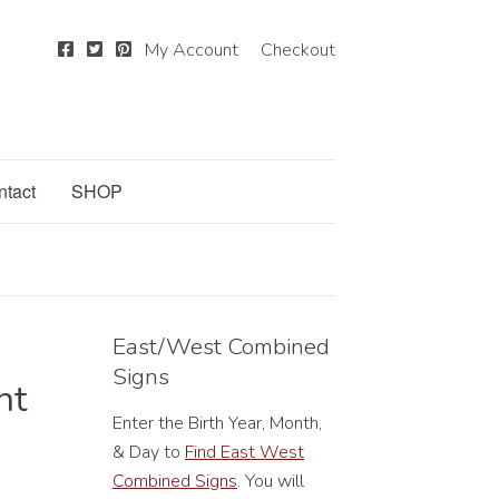
My Account
Checkout
ntact
SHOP
East/West Combined
Signs
nt
Enter the Birth Year, Month,
& Day to
Find East West
Combined Signs
. You will