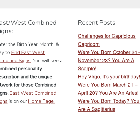
be
be
chosen
chosen
ast/West Combined
Recent Posts
on
on
igns:
the
the
Challenges for Capricious
product
product
Capricorn
ter the Birth Year, Month, &
page
page
Were You Born October 24
ay to
Find East West
November 23? You Are A
ombined Signs
. You will see a
Scorpio!
ombined personality
Hey Virgo, it’s your birthday!
scription
and the unique
Were You Born March 21 –
rtwork for those Combined
April 20? You Are An Aries!
gns.
East West Combined
Were You Born Today? You
igns
is on our
Home Page.
Are A Sagittarius