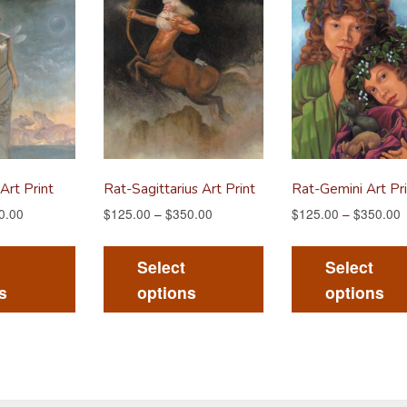
Art Print
Rat-Sagittarius Art Print
Rat-Gemini Art Pri
0.00
$
125.00
–
$
350.00
$
125.00
–
$
350.00
This
This
product
product
Select
Select
has
has
s
options
options
multiple
multiple
variants.
variants.
The
The
options
options
may
may