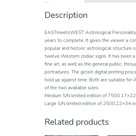
Description
EASTmeetsWEST Astrological Personality Po
years to complete. It gives the viewer a con
popular and historic astrological structure
twelve Western zodiac signs. It has been a c
fine art, as well as the general public, thro
portraitures. The gicleé digital printing pro
hold up against time. Both are suitable for A
of the two available sizes:
Medium S/N limited edition of 7500.17×22
Large S/N limited edition of 2500.22×34 i
Related products