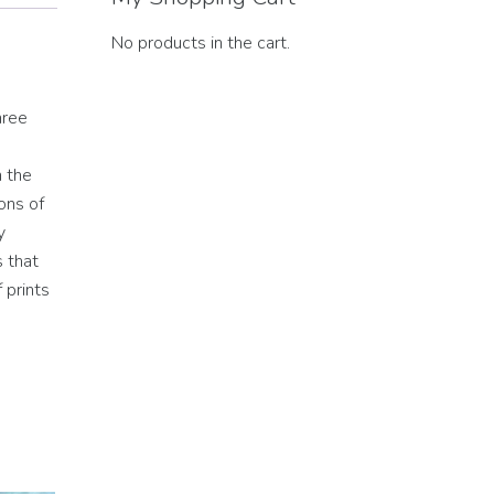
No products in the cart.
hree
h the
ons of
y
s that
 prints