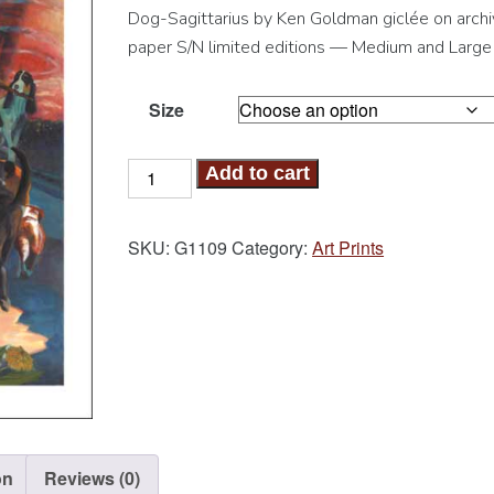
Dog-Sagittarius by Ken Goldman giclée on archi
paper S/N limited editions — Medium and Large
Size
Dog-
Add to cart
Sagittarius
Art
SKU:
G1109
Category:
Art Prints
Print
quantity
on
Reviews (0)