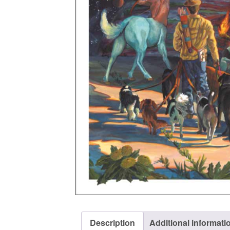
Description
Additional informati