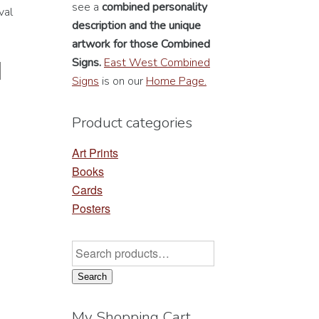
see a
combined personality
val
description
and the unique
artwork for those Combined
Signs.
East West Combined
Signs
is on our
Home Page.
Product categories
Art Prints
Books
Cards
Posters
Search
for:
Search
My Shopping Cart