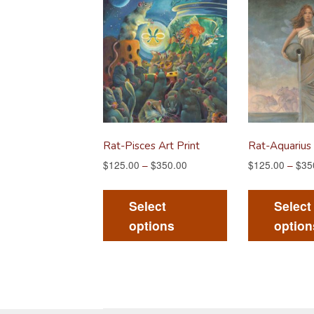
Rat-Pisces Art Print
Rat-Aquarius 
$
125.00
–
$
350.00
$
125.00
–
$
35
This
product
Select
Select
has
options
option
multiple
variants.
The
options
may