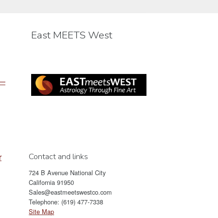
be
chosen
East MEETS West
on
the
product
page
 —
Contact and links
r
724 B Avenue National City
California 91950
Sales@eastmeetswestco.com
Telephone: (619) 477-7338
Site Map