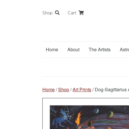
Shop
Cart
Home
About
The Artists
Astr
Home
/
Shop
/
Art Prints
/ Dog-Sagittarius A