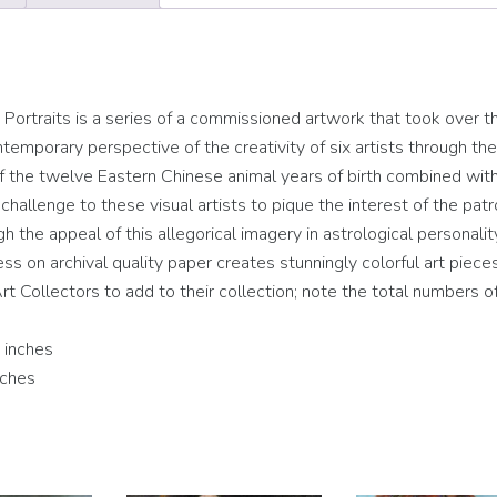
rtraits is a series of a commissioned artwork that took over t
temporary perspective of the creativity of six artists through the
 of the twelve Eastern Chinese animal years of birth combined wit
hallenge to these visual artists to pique the interest of the patr
ugh the appeal of this allegorical imagery in astrological personalit
cess on archival quality paper creates stunningly colorful art piece
rt Collectors to add to their collection; note the total numbers of
 inches
nches