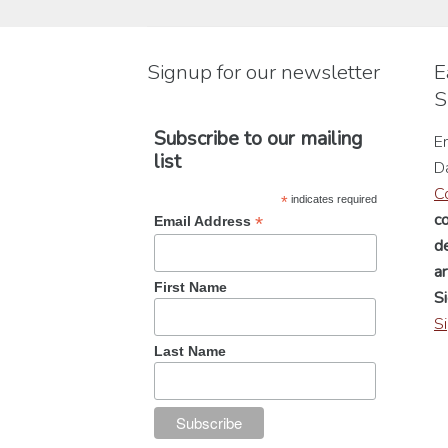
be
chosen
Signup for our newsletter
E
on
S
the
product
Subscribe to our mailing
En
page
list
D
C
*
indicates required
c
*
Email Address
de
a
First Name
Si
S
Last Name