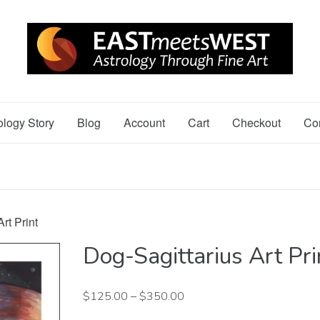
ology Story
Blog
Account
Cart
Checkout
Co
rt Print
Dog-Sagittarius Art Pri
$
125.00
–
$
350.00