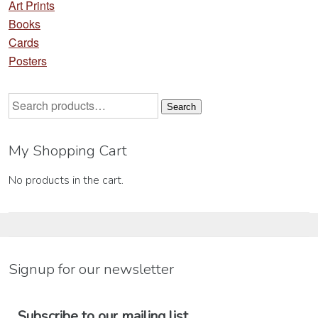
Art Prints
Books
Cards
Posters
Search
Search
for:
My Shopping Cart
No products in the cart.
Signup for our newsletter
Subscribe to our mailing list