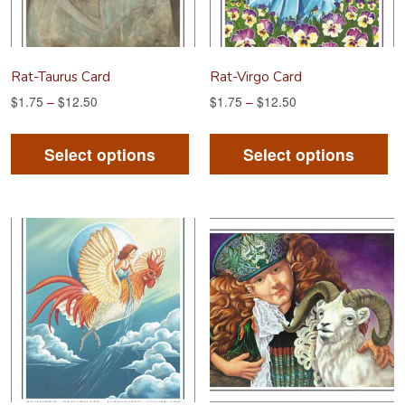
on
on
the
th
product
pr
Rat-Taurus Card
Rat-Virgo Card
page
pa
$
1.75
–
$
12.50
$
1.75
–
$
12.50
This
Th
product
pr
Select options
Select options
has
ha
multiple
mu
variants.
va
The
Th
options
op
may
m
be
be
chosen
ch
on
on
the
th