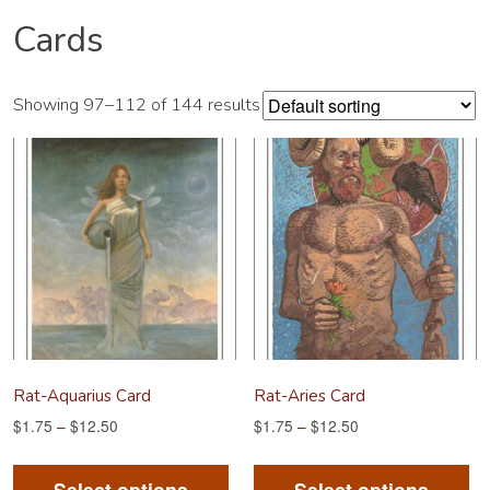
Cards
Showing 97–112 of 144 results
Rat-Aquarius Card
Rat-Aries Card
$
1.75
–
$
12.50
$
1.75
–
$
12.50
This
Th
product
pr
Select options
Select options