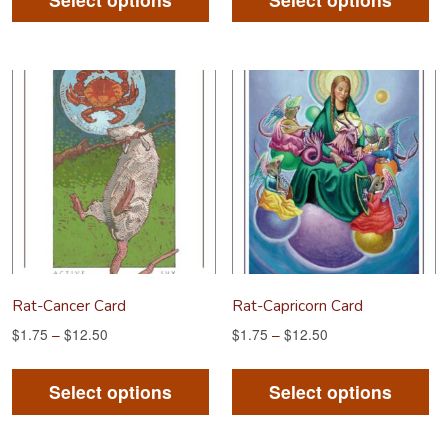
has
ha
multiple
mu
variants.
va
The
Th
options
op
may
m
be
be
chosen
ch
on
on
the
th
product
pr
Rat-Cancer Card
Rat-Capricorn Card
page
pa
$
1.75
–
$
12.50
$
1.75
–
$
12.50
This
Th
product
pr
Select options
Select options
has
ha
multiple
mu