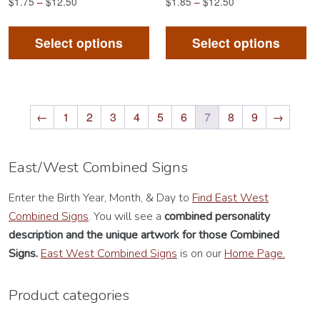
$
1.75
–
$
12.50
$
1.85
–
$
12.50
This
Th
product
pr
Select options
Select options
has
ha
multiple
mu
variants.
va
The
Th
←
1
2
3
4
5
6
7
8
9
→
options
op
may
m
East/West Combined Signs
be
be
chosen
ch
Enter the Birth Year, Month, & Day to
Find East West
on
on
Combined Signs
. You will see a
combined personality
the
th
description
and the unique artwork for those Combined
product
pr
Signs.
East West Combined Signs
is on our
Home Page.
page
pa
Product categories