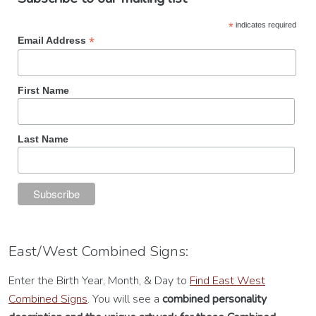
*
indicates required
*
Email Address
First Name
Last Name
East/West Combined Signs:
Enter the Birth Year, Month, & Day to
Find East West
Combined Signs
. You will see a
combined personality