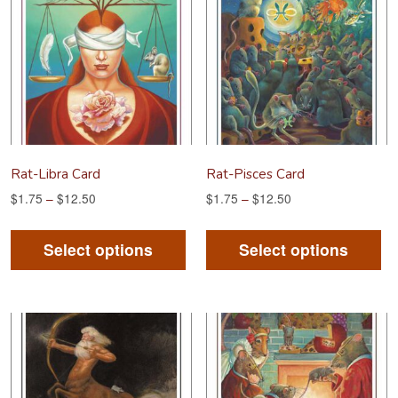
options
op
may
m
be
be
chosen
ch
on
on
the
th
product
pr
Rat-Libra Card
Rat-Pisces Card
page
pa
$
1.75
–
$
12.50
$
1.75
–
$
12.50
This
Th
product
pr
Select options
Select options
has
ha
multiple
mu
variants.
va
The
Th
options
op
may
m