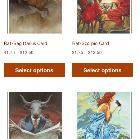
be
be
chosen
ch
on
on
the
th
product
pr
Rat-Sagittarius Card
Rat-Scorpio Card
page
pa
$
1.75
–
$
12.50
$
1.75
–
$
12.50
This
Th
product
pr
Select options
Select options
has
ha
multiple
mu
variants.
va
The
Th
options
op
may
m
be
be
chosen
ch