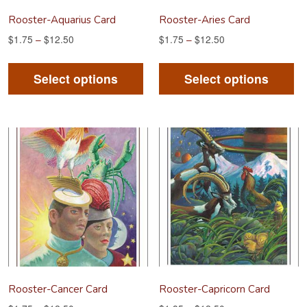
product
pr
Rooster-Aquarius Card
Rooster-Aries Card
page
pa
$
1.75
–
$
12.50
$
1.75
–
$
12.50
This
Th
product
pr
Select options
Select options
has
ha
multiple
mu
variants.
va
The
Th
options
op
may
m
be
be
chosen
ch
on
on
the
th
product
pr
Rooster-Cancer Card
Rooster-Capricorn Card
page
pa