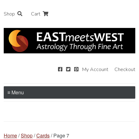
Shop
Cart
My Account
Checkout
≡ Menu
Home
/
Shop
/
Cards
/ Page 7