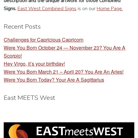
description
and the unique artwork for those Combined
Signs.
East West Combined Signs
is on our
Home Page.
Recent Posts
Challenges for Capricious Capricorn
Were You Born October 24 — November 23? You Are A
Scorpio!
Hey Virgo, it’s your birthday!
Were You Born March 21 – April 20? You Are An Aries!
Were You Born Today? Your Are A Sagittarius
East MEETS West