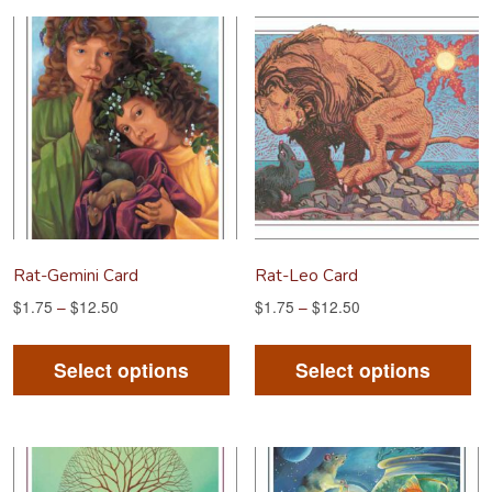
variants.
va
The
Th
options
op
may
m
be
be
chosen
ch
on
on
the
th
product
pr
Rat-Gemini Card
Rat-Leo Card
page
pa
$
1.75
–
$
12.50
$
1.75
–
$
12.50
This
Th
product
pr
Select options
Select options
has
ha
multiple
mu
variants.
va
The
Th