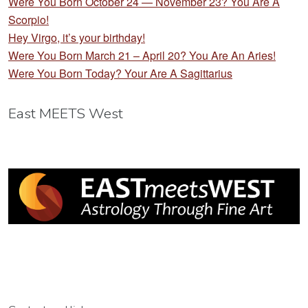
Were You Born October 24 — November 23? You Are A
Scorpio!
Hey Virgo, it’s your birthday!
Were You Born March 21 – April 20? You Are An Aries!
Were You Born Today? Your Are A Sagittarius
East MEETS West