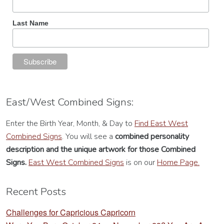
Last Name
East/West Combined Signs:
Enter the Birth Year, Month, & Day to
Find East West
Combined Signs
. You will see a
combined personality
description
and the unique artwork for those Combined
Signs.
East West Combined Signs
is on our
Home Page.
Recent Posts
Challenges for Capricious Capricorn