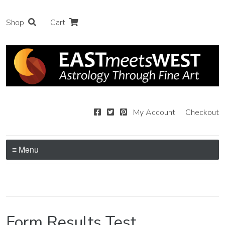
Shop
Cart
My Account
Checkout
≡ Menu
Form Results Test