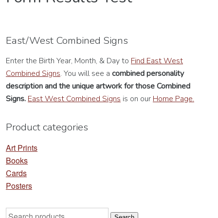
East/West Combined Signs
Enter the Birth Year, Month, & Day to
Find East West
Combined Signs
. You will see a
combined personality
description
and the unique artwork for those Combined
Signs.
East West Combined Signs
is on our
Home Page.
Product categories
Art Prints
Books
Cards
Posters
Search
Search