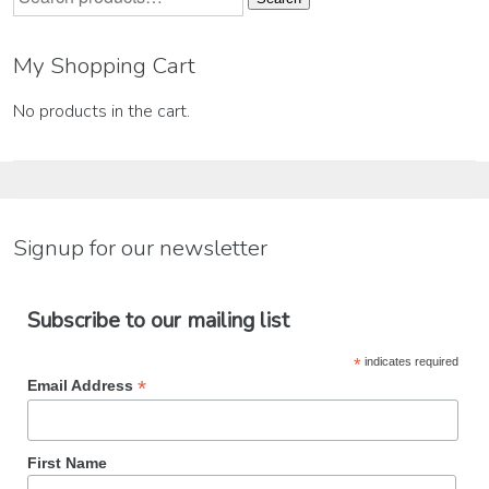
for:
My Shopping Cart
No products in the cart.
Signup for our newsletter
Subscribe to our mailing list
*
indicates required
*
Email Address
First Name