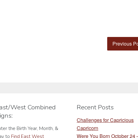
Previous P
ast/West Combined
Recent Posts
igns:
Challenges for Capricious
Capricorn
ter the Birth Year, Month, &
Were You Born October 24
ay to
Find East West