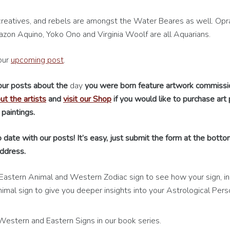
reatives, and rebels are amongst the Water Beares as well. Opr
azon Aquino, Yoko Ono and Virginia Woolf are all Aquarians.
our
upcoming post
.
 our posts about the
day
you were born feature artwork commiss
t the artists
and
visit our Shop
if you would like to purchase art p
 paintings.
 date with our posts! It’s easy, just submit the form at the botto
ddress.
Eastern Animal and Western Zodiac sign to see how your sign, in 
imal sign to give you deeper insights into your Astrological Perso
stern and Eastern Signs in our book series.