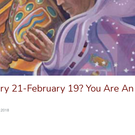
ry 21-February 19? You Are An
 2018