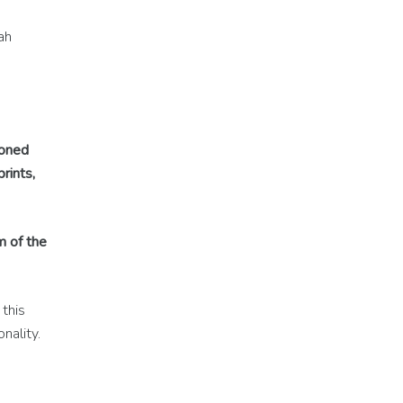
ah
ioned
rints,
m of the
this
nality.