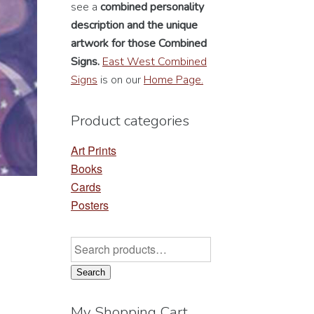
see a
combined personality
description
and the unique
artwork for those Combined
Signs.
East West Combined
Signs
is on our
Home Page.
Product categories
Art Prints
Books
Cards
Posters
Search
for:
Search
My Shopping Cart