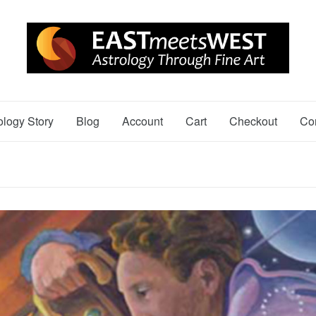
ology Story
Blog
Account
Cart
Checkout
Co