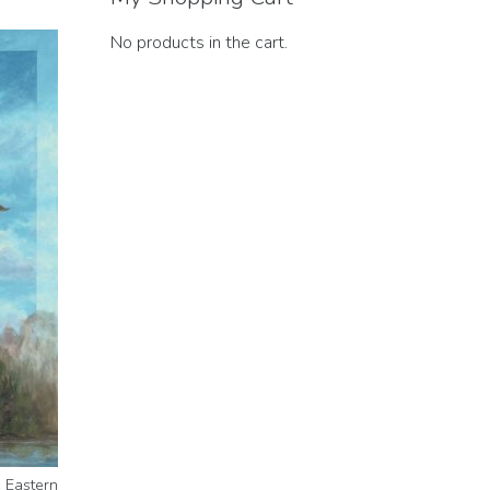
No products in the cart.
e Eastern