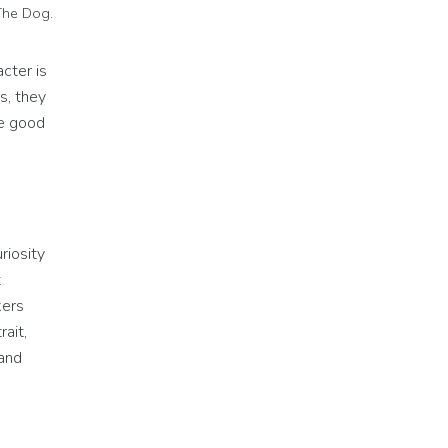
The Dog.
acter is
s, they
be good
riosity
t
kers
rait,
and