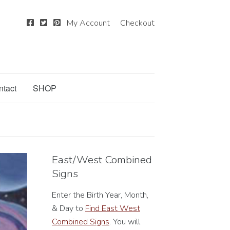
My Account
Checkout
ntact
SHOP
East/West Combined
Signs
Enter the Birth Year, Month,
& Day to
Find East West
Combined Signs
. You will