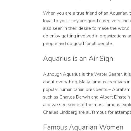
When you are a true friend of an Aquarian, t
loyal to you. They are good caregivers and w
also seen in their desire to make the world
do enjoy getting involved in organizations 
people and do good for all people.
Aquarius is an Air Sign
Although Aquarius is the Water Bearer, it is
about everything. Many famous creatives in
popular humanitarian presidents – Abraham 
such as Charles Darwin and Albert Einstein a
and we see some of the most famous explo
Charles Lindberg are all famous for attempti
Famous Aquarian Women