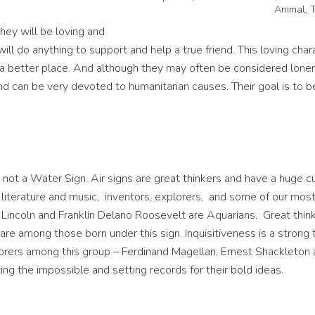
Animal, 
hey will be loving and
ill do anything to support and help a true friend. This loving char
 a better place. And although they may often be considered loner
and can be very devoted to humanitarian causes. Their goal is to 
 not a Water Sign. Air signs are great thinkers and have a huge cu
 literature and music, inventors, explorers, and some of our mos
Lincoln and Franklin Delano Roosevelt are Aquarians. Great thin
re among those born under this sign. Inquisitiveness is a strong t
rers among this group – Ferdinand Magellan, Ernest Shackleton 
ng the impossible and setting records for their bold ideas.