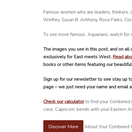
Famous women who are leaders, thinkers, c
Winfrey, Susan B. Anthony, Rosa Parks, Cor
To see more famous Aquarians, watch for 
The images you see in this post, and on all
exclusively for East meets West.
Read abou
books or other items featuring our beautiful
Sign up for our newsletter to see stay up to
page – we just need your name and email a
Check our calculator
to find your Combined 
case, Capricorn, bends with your Eastern An
Discover More
About Your Combined We