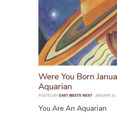
Were You Born Janua
Aquarian
POSTED BY
· JANUARY 21,
EAST MEETS WEST
You Are An Aquarian