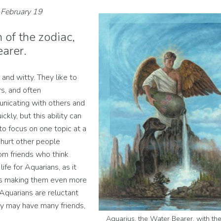
-February 19
 of the zodiac,
arer.
 and witty. They like to
rs, and often
nicating with others and
kly, but this ability can
to focus on one topic at a
 hurt other people
rom friends who think
ife for Aquarians, as it
es making them even more
 Aquarians are reluctant
ey may have many friends,
Aquarius, the Water Bearer, with th