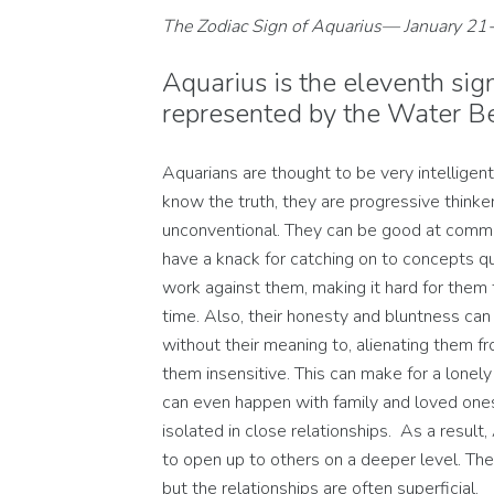
The Zodiac Sign of Aquarius— January 21
Aquarius is the eleventh sign
represented by the Water Be
Aquarians are thought to be very intelligent
know the truth, they are progressive thinke
unconventional. They can be good at commu
have a knack for catching on to concepts quic
work against them, making it hard for them 
time. Also, their honesty and bluntness can
without their meaning to, alienating them f
them insensitive. This can make for a lonely l
can even happen with family and loved on
isolated in close relationships. As a result,
to open up to others on a deeper level. Th
but the relationships are often superficial.