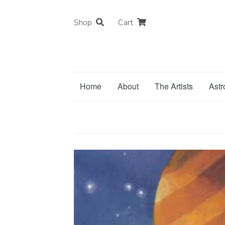
Shop
Cart
Home
About
The Artists
Astr