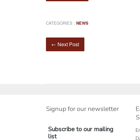
CATEGORIES :
NEWS
← Next Post
Signup for our newsletter
E
S
Subscribe to our mailing
En
list
D