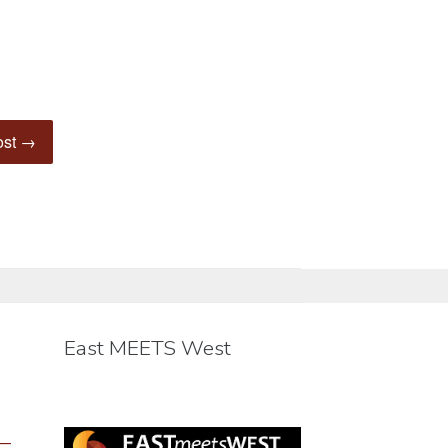
ost →
East MEETS West
 —