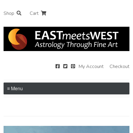
Shop
Cart
My Account
Checkout
≡ Menu