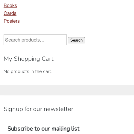
Books
Cards
Posters
Search
Search
for:
My Shopping Cart
No products in the cart.
Signup for our newsletter
Subscribe to our mailing list