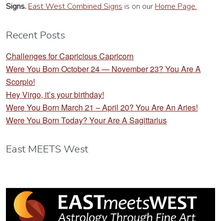
Signs.
East West Combined Signs
is on our
Home Page.
Recent Posts
Challenges for Capricious Capricorn
Were You Born October 24 — November 23? You Are A
Scorpio!
Hey Virgo, it’s your birthday!
Were You Born March 21 – April 20? You Are An Aries!
Were You Born Today? Your Are A Sagittarius
East MEETS West