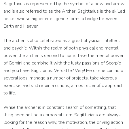
Sagittarius is represented by the symbol of a bow and arrow
and is also referred to as the Archer. Sagittarius is the skilled
healer whose higher intelligence forms a bridge between
Earth and Heaven.
The archer is also celebrated as a great physician, intellect
and psychic. Within the realm of both physical and mental
power, the archer is second to none. Take the ­mental power
of Gemini and combine it with the lusty ­passions of Scorpio
and you have Sagittarius. Versatile? Very! He or she can hold
several jobs, manage ­a number of projects, take vigorous
exercise, and still retain a curious, almost scientific approach
to life.
While the archer is in constant search of something, that
thing need not be a corporeal item. ­Sagittarians are always
looking for the reason why, the motivation, the driving action