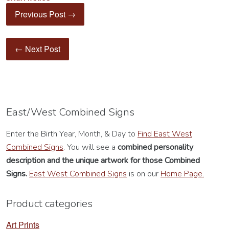
Previous Post →
← Next Post
East/West Combined Signs
Enter the Birth Year, Month, & Day to
Find East West
Combined Signs
. You will see a
combined personality
description
and the unique artwork for those Combined
Signs.
East West Combined Signs
is on our
Home Page.
Product categories
Art Prints