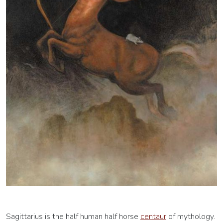
Sagittarius is the half human half horse
centaur
of mythology.