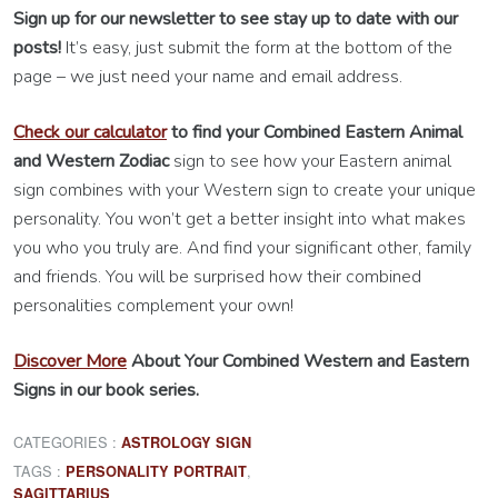
Sign up for our newsletter to see stay up to date with our
posts!
It’s easy, just submit the form at the bottom of the
page – we just need your name and email address.
Check our calculator
to find your Combined Eastern Animal
and Western Zodiac
sign to see how your Eastern animal
sign combines with your Western sign to create your unique
personality. You won’t get a better insight into what makes
you who you truly are. And find your significant other, family
and friends. You will be surprised how their combined
personalities complement your own!
Discover More
About Your Combined Western and Eastern
Signs in our book series.
CATEGORIES :
ASTROLOGY SIGN
TAGS :
,
PERSONALITY PORTRAIT
SAGITTARIUS