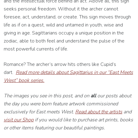
and the intellectual force behind an act. Above all, this sign
seeks personal freedom. Without it the archer cannot
foresee, act, understand, or create. This sign moves through
life as if on a quest, wild and untamed in youth, wise and
giving in age. Sagittarians occupy a unique position in the
zodiac, able to both feel and understand the pulse of the
most powerful currents of life.
Romance? The archer’s arrow hits others like Cupid’s
dart.
Read more details about Sagittarius in our “East Meets
West” book series.
The images you see in this post, and on
all
our posts about
the day you were born feature artwork commissioned
exclusively for East meets West.
Read about the artists
and
visit our Shop
if you would like to purchase art prints, books
or other items featuring our beautiful paintings.