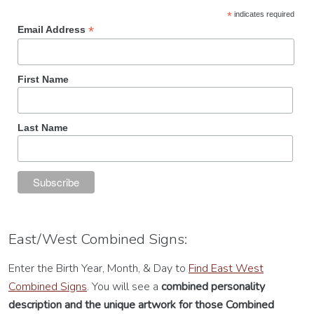
*
indicates required
*
Email Address
First Name
Last Name
East/West Combined Signs:
Enter the Birth Year, Month, & Day to
Find East West
Combined Signs
. You will see a
combined personality
description
and the unique artwork for those Combined