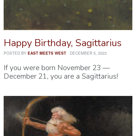
Happy Birthday, Sagittarius
POSTED BY
· DECEMBER 5, 2023
EAST MEETS WEST
If you were born November 23 —
December 21, you are a Sagittarius!